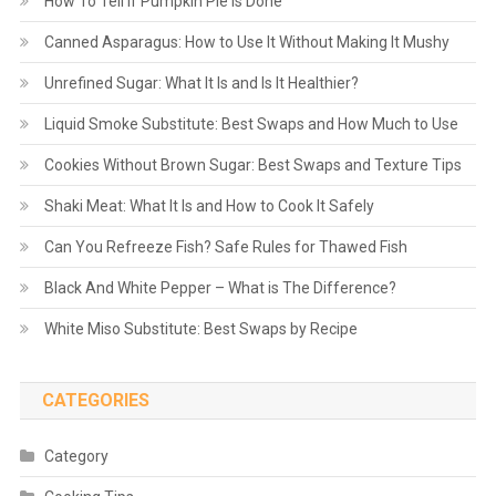
How To Tell If Pumpkin Pie Is Done
Canned Asparagus: How to Use It Without Making It Mushy
Unrefined Sugar: What It Is and Is It Healthier?
Liquid Smoke Substitute: Best Swaps and How Much to Use
Cookies Without Brown Sugar: Best Swaps and Texture Tips
Shaki Meat: What It Is and How to Cook It Safely
Can You Refreeze Fish? Safe Rules for Thawed Fish
Black And White Pepper – What is The Difference?
White Miso Substitute: Best Swaps by Recipe
CATEGORIES
Category