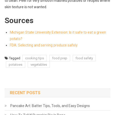
to clean. Peel for very smooth mashed potatoes or recipes where
skin texture is not wanted.
Sources
Michigan State University Extension: Is it safe to eat a green
potato?
FDA: Selecting and serving produce safely
Tagged
cooking tips
food prep
food safety
potatoes
vegetables
RECENT POSTS
Pancake Art: Batter Tips, Tools, and Easy Designs