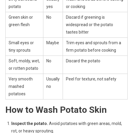
potato
yes
or cooking
Green skin or
No
Discard if greening is
green flesh
widespread or the potato
tastes bitter
Small eyes or
Maybe
Trim eyes and sprouts from a
tiny sprouts
firm potato before cooking
Soft, moldy, wet,
No
Discard the potato
or rotten potato
Very smooth
Usually
Peel for texture, not safety
mashed
no
potatoes
How to Wash Potato Skin
Inspect the potato.
Avoid potatoes with green areas, mold,
rot, or heavy sprouting.