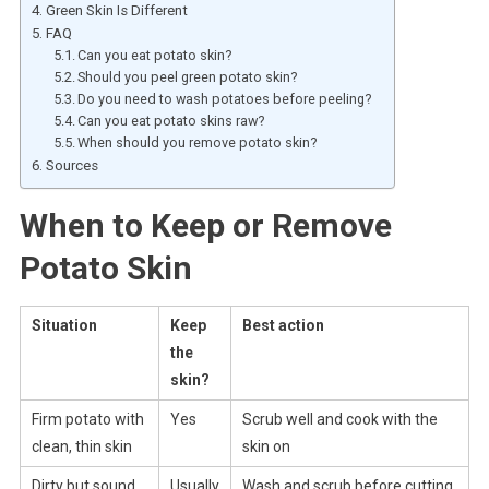
Green Skin Is Different
FAQ
Can you eat potato skin?
Should you peel green potato skin?
Do you need to wash potatoes before peeling?
Can you eat potato skins raw?
When should you remove potato skin?
Sources
When to Keep or Remove
Potato Skin
Situation
Keep
Best action
the
skin?
Firm potato with
Yes
Scrub well and cook with the
clean, thin skin
skin on
Dirty but sound
Usually
Wash and scrub before cutting