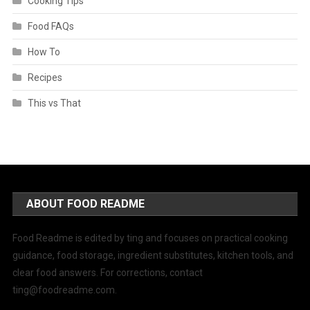
Cooking Tips
Food FAQs
How To
Recipes
This vs That
ABOUT FOOD README
Food Readme is edited by ting and focuses on practical cooking
guidance, food storage, ingredient substitutes, kitchen tools, and
clear food answers. For corrections, contact
ting@foodreadme.com
.