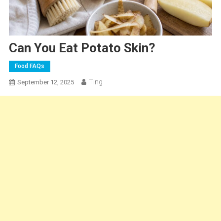
Can You Eat Potato Skin?
Food FAQs
Ting
September 12, 2025