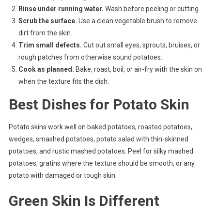
Rinse under running water.
Wash before peeling or cutting.
Scrub the surface.
Use a clean vegetable brush to remove
dirt from the skin.
Trim small defects.
Cut out small eyes, sprouts, bruises, or
rough patches from otherwise sound potatoes.
Cook as planned.
Bake, roast, boil, or air-fry with the skin on
when the texture fits the dish.
Best Dishes for Potato Skin
Potato skins work well on baked potatoes, roasted potatoes,
wedges, smashed potatoes, potato salad with thin-skinned
potatoes, and rustic mashed potatoes. Peel for silky mashed
potatoes, gratins where the texture should be smooth, or any
potato with damaged or tough skin.
Green Skin Is Different