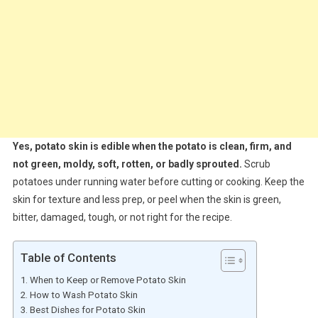
Yes, potato skin is edible when the potato is clean, firm, and
not green, moldy, soft, rotten, or badly sprouted.
Scrub
potatoes under running water before cutting or cooking. Keep the
skin for texture and less prep, or peel when the skin is green,
bitter, damaged, tough, or not right for the recipe.
Table of Contents
When to Keep or Remove Potato Skin
How to Wash Potato Skin
Best Dishes for Potato Skin