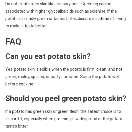
Do not treat green skin like ordinary peel. Greening can be
associated with higher glycoalkaloids such as solanine. If the
potato is broadly green or tastes bitter, discard it instead of trying
to make it taste better.
FAQ
Can you eat potato skin?
Yes, potato skin is edible when the potato is firm, clean, and not
green, moldy, spoiled, or badly sprouted. Scrub the potato well
before cooking.
Should you peel green potato skin?
If a potato has green skin or green flesh, the safest choice is to
discard it, especially when greening is widespread or the potato
tastes bitter.