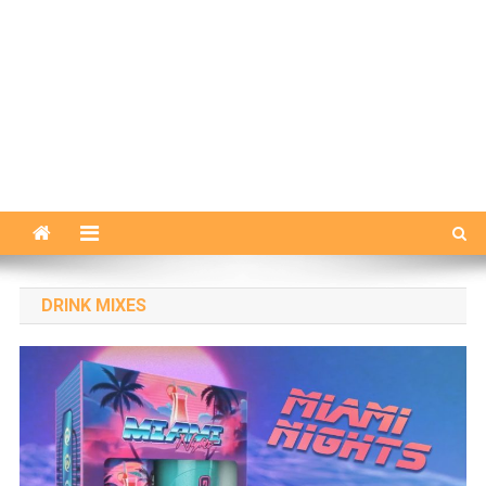
DRINK MIXES