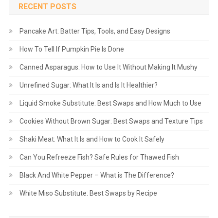
RECENT POSTS
Pancake Art: Batter Tips, Tools, and Easy Designs
How To Tell If Pumpkin Pie Is Done
Canned Asparagus: How to Use It Without Making It Mushy
Unrefined Sugar: What It Is and Is It Healthier?
Liquid Smoke Substitute: Best Swaps and How Much to Use
Cookies Without Brown Sugar: Best Swaps and Texture Tips
Shaki Meat: What It Is and How to Cook It Safely
Can You Refreeze Fish? Safe Rules for Thawed Fish
Black And White Pepper – What is The Difference?
White Miso Substitute: Best Swaps by Recipe