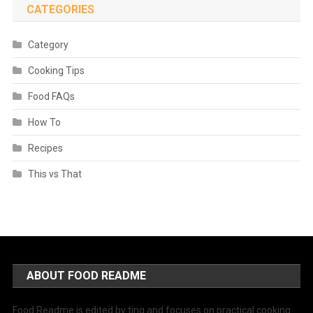
CATEGORIES
Category
Cooking Tips
Food FAQs
How To
Recipes
This vs That
ABOUT FOOD README
Food Readme is edited by ting and focuses on practical cooking