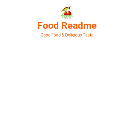
Skip
to
content
Food Readme
Good Food & Delicious Taste