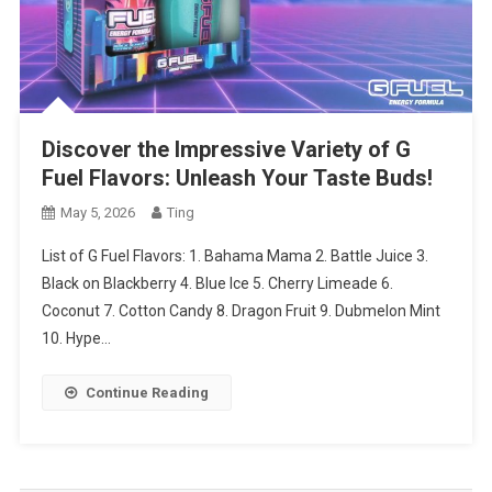
Discover the Impressive Variety of G
Fuel Flavors: Unleash Your Taste Buds!
May 5, 2026
Ting
List of G Fuel Flavors: 1. Bahama Mama 2. Battle Juice 3.
Black on Blackberry 4. Blue Ice 5. Cherry Limeade 6.
Coconut 7. Cotton Candy 8. Dragon Fruit 9. Dubmelon Mint
10. Hype…
Continue Reading