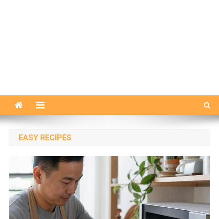
EASY RECIPES