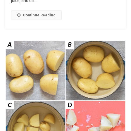
juice, and dill….
Continue Reading