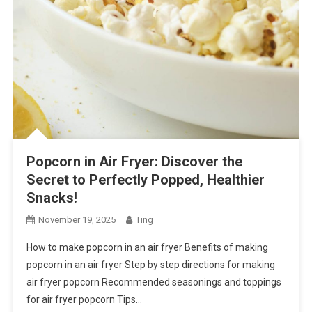
Popcorn in Air Fryer: Discover the
Secret to Perfectly Popped, Healthier
Snacks!
November 19, 2025
Ting
How to make popcorn in an air fryer Benefits of making
popcorn in an air fryer Step by step directions for making
air fryer popcorn Recommended seasonings and toppings
for air fryer popcorn Tips…