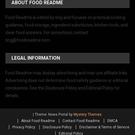
ABOUT FOOD README
Food Readme is edited by ting and focuses on practical cooking
guidance, food storage, ingredient substitutes, kitchen tools, and
clear food answers. For corrections, contact
ting@foodreadme.com
.
LEGAL INFORMATION
Food Readme may display advertising and may use affiliate links.
Advertising does not determine food safety guidance or editorial
conclusions. See the Disclosure Policy and Editorial Policy for
details.
|
Theme: News Portal by
Mystery Themes
.
About Food Readme
Contact Food Readme
DMCA
Privacy Policy
Disclosure Policy
Disclaimer & Terms of Service
Editorial Policy