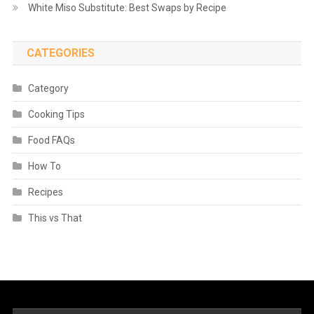
White Miso Substitute: Best Swaps by Recipe
CATEGORIES
Category
Cooking Tips
Food FAQs
How To
Recipes
This vs That