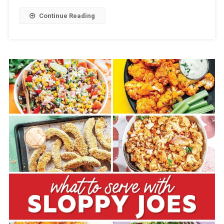
Continue Reading