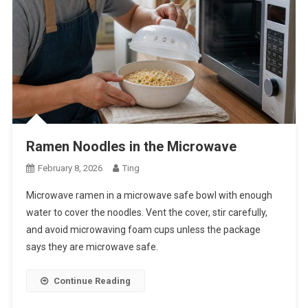
Ramen Noodles in the Microwave
February 8, 2026
Ting
Microwave ramen in a microwave safe bowl with enough
water to cover the noodles. Vent the cover, stir carefully,
and avoid microwaving foam cups unless the package
says they are microwave safe.
Continue Reading