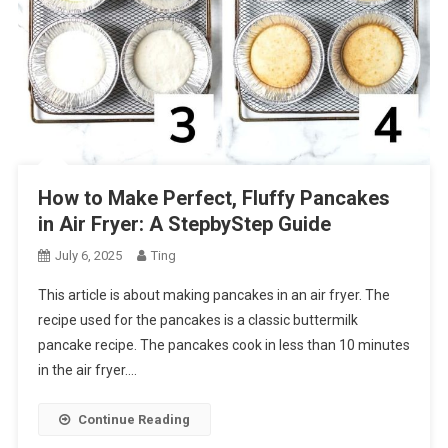
How to Make Perfect, Fluffy Pancakes
in Air Fryer: A StepbyStep Guide
July 6, 2025
Ting
This article is about making pancakes in an air fryer. The
recipe used for the pancakes is a classic buttermilk
pancake recipe. The pancakes cook in less than 10 minutes
in the air fryer….
Continue Reading