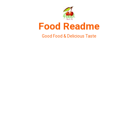
Skip
to
content
Food Readme
Good Food & Delicious Taste