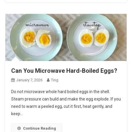
Can You Microwave Hard-Boiled Eggs?
January 7, 2026
Ting
Do not microwave whole hard boiled eggs in the shell.
Steam pressure can build and make the egg explode. If you
need to warm a peeled egg, cut it first, heat gently, and
keep…
Continue Reading