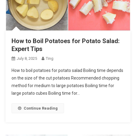
How to Boil Potatoes for Potato Salad:
Expert Tips
July 8, 2025
Ting
How to boil potatoes for potato salad Boiling time depends
on the size of the cut potatoes Recommended chopping
method for medium to large potatoes Boiling time for
large potato cubes Boiling time for…
Continue Reading