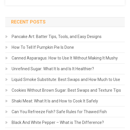
RECENT POSTS
Pancake Art: Batter Tips, Tools, and Easy Designs
How To Tell If Pumpkin Pie Is Done
Canned Asparagus: How to Use It Without Making It Mushy
Unrefined Sugar: What It Is and Is It Healthier?
Liquid Smoke Substitute: Best Swaps and How Much to Use
Cookies Without Brown Sugar: Best Swaps and Texture Tips
Shaki Meat: What It Is and How to Cook It Safely
Can You Refreeze Fish? Safe Rules for Thawed Fish
Black And White Pepper – What is The Difference?