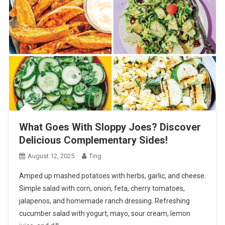
What Goes With Sloppy Joes? Discover
Delicious Complementary Sides!
August 12, 2025
Ting
Amped up mashed potatoes with herbs, garlic, and cheese.
Simple salad with corn, onion, feta, cherry tomatoes,
jalapenos, and homemade ranch dressing. Refreshing
cucumber salad with yogurt, mayo, sour cream, lemon