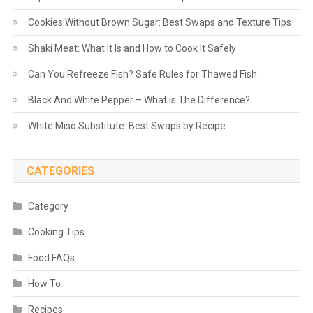
Cookies Without Brown Sugar: Best Swaps and Texture Tips
Shaki Meat: What It Is and How to Cook It Safely
Can You Refreeze Fish? Safe Rules for Thawed Fish
Black And White Pepper – What is The Difference?
White Miso Substitute: Best Swaps by Recipe
CATEGORIES
Category
Cooking Tips
Food FAQs
How To
Recipes