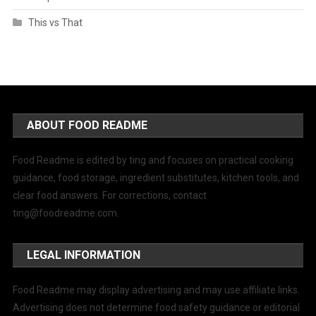
This vs That
ABOUT FOOD README
Food Readme is edited by ting and focuses on practical cooking
guidance, food storage, ingredient substitutes, kitchen tools, and
clear food answers. For corrections, contact
ting@foodreadme.com
.
LEGAL INFORMATION
Food Readme may display advertising and may use affiliate links.
Advertising does not determine food safety guidance or editorial