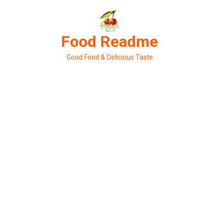
Skip
to
content
Food Readme
Good Food & Delicious Taste