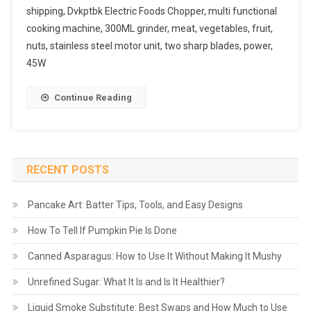
shipping, Dvkptbk Electric Foods Chopper, multi functional
cooking machine, 300ML grinder, meat, vegetables, fruit,
nuts, stainless steel motor unit, two sharp blades, power,
45W
Continue Reading
RECENT POSTS
Pancake Art: Batter Tips, Tools, and Easy Designs
How To Tell If Pumpkin Pie Is Done
Canned Asparagus: How to Use It Without Making It Mushy
Unrefined Sugar: What It Is and Is It Healthier?
Liquid Smoke Substitute: Best Swaps and How Much to Use