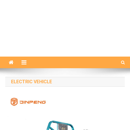
ELECTRIC VEHICLE