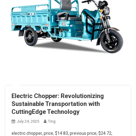
Electric Chopper: Revolutionizing
Sustainable Transportation with
CuttingEdge Technology
July 24, 2025
Ting
electric chopper, price, $14.83, previous price, $24.72,