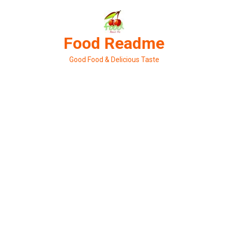
Skip
to
content
Food Readme
Good Food & Delicious Taste