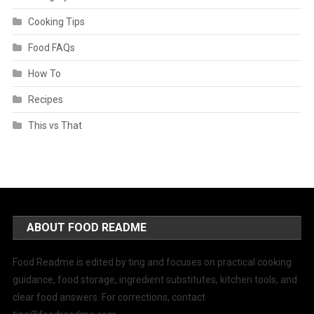
Cooking Tips
Food FAQs
How To
Recipes
This vs That
ABOUT FOOD README
Food Readme is edited by ting and focuses on practical cooking
guidance, food storage, ingredient substitutes, kitchen tools, and
clear food answers. For corrections, contact