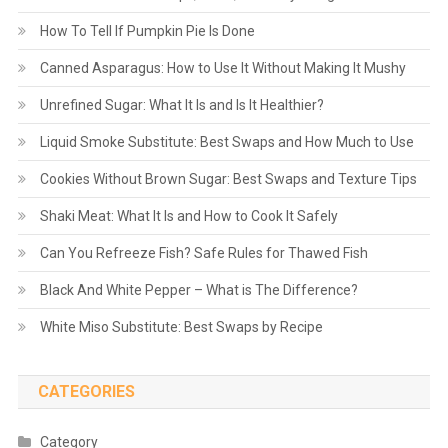
How To Tell If Pumpkin Pie Is Done
Canned Asparagus: How to Use It Without Making It Mushy
Unrefined Sugar: What It Is and Is It Healthier?
Liquid Smoke Substitute: Best Swaps and How Much to Use
Cookies Without Brown Sugar: Best Swaps and Texture Tips
Shaki Meat: What It Is and How to Cook It Safely
Can You Refreeze Fish? Safe Rules for Thawed Fish
Black And White Pepper – What is The Difference?
White Miso Substitute: Best Swaps by Recipe
CATEGORIES
Category