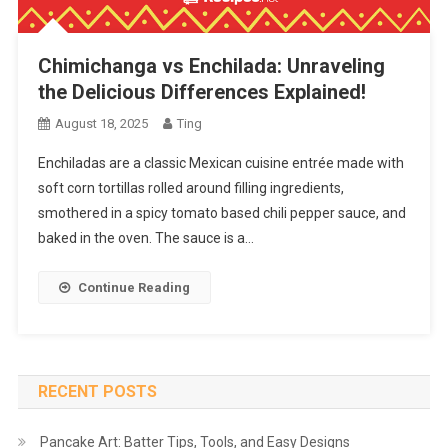
Chimichanga vs Enchilada: Unraveling
the Delicious Differences Explained!
August 18, 2025
Ting
Enchiladas are a classic Mexican cuisine entrée made with
soft corn tortillas rolled around filling ingredients,
smothered in a spicy tomato based chili pepper sauce, and
baked in the oven. The sauce is a…
Continue Reading
RECENT POSTS
Pancake Art: Batter Tips, Tools, and Easy Designs