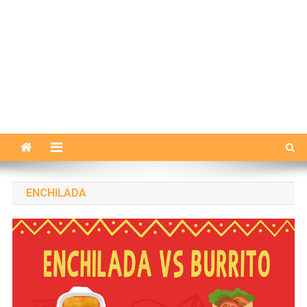
ENCHILADA