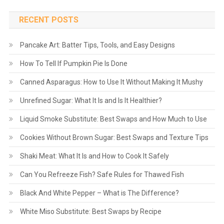
RECENT POSTS
Pancake Art: Batter Tips, Tools, and Easy Designs
How To Tell If Pumpkin Pie Is Done
Canned Asparagus: How to Use It Without Making It Mushy
Unrefined Sugar: What It Is and Is It Healthier?
Liquid Smoke Substitute: Best Swaps and How Much to Use
Cookies Without Brown Sugar: Best Swaps and Texture Tips
Shaki Meat: What It Is and How to Cook It Safely
Can You Refreeze Fish? Safe Rules for Thawed Fish
Black And White Pepper – What is The Difference?
White Miso Substitute: Best Swaps by Recipe