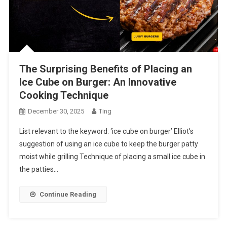
The Surprising Benefits of Placing an
Ice Cube on Burger: An Innovative
Cooking Technique
December 30, 2025
Ting
List relevant to the keyword: ‘ice cube on burger’ Elliot’s
suggestion of using an ice cube to keep the burger patty
moist while grilling Technique of placing a small ice cube in
the patties…
Continue Reading