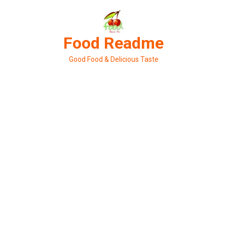
Skip
to
content
Food Readme
Good Food & Delicious Taste