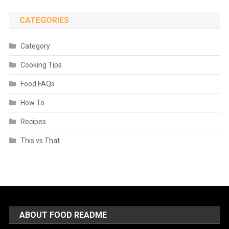
CATEGORIES
Category
Cooking Tips
Food FAQs
How To
Recipes
This vs That
ABOUT FOOD README