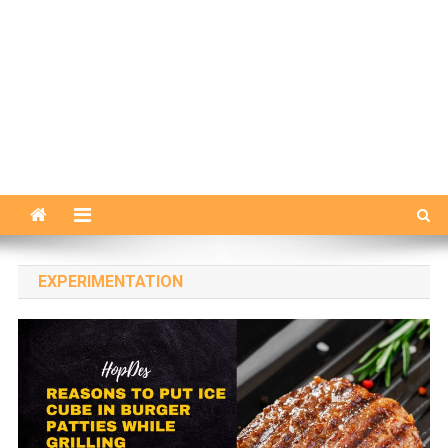
EXPERIMENTATION