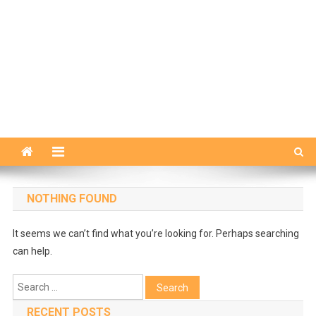
NOTHING FOUND
It seems we can’t find what you’re looking for. Perhaps searching
can help.
Search
for:
RECENT POSTS