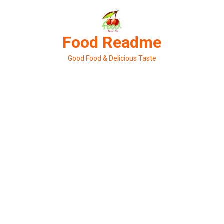
Skip
to
content
Food Readme
Good Food & Delicious Taste