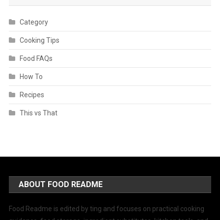
Category
Cooking Tips
Food FAQs
How To
Recipes
This vs That
ABOUT FOOD README
Food Readme is edited by ting and focuses on practical cooking