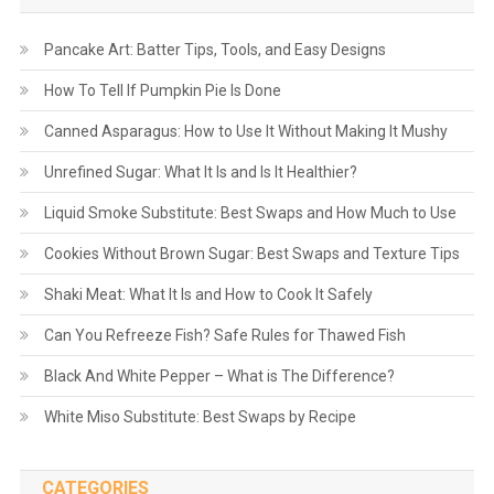
Pancake Art: Batter Tips, Tools, and Easy Designs
How To Tell If Pumpkin Pie Is Done
Canned Asparagus: How to Use It Without Making It Mushy
Unrefined Sugar: What It Is and Is It Healthier?
Liquid Smoke Substitute: Best Swaps and How Much to Use
Cookies Without Brown Sugar: Best Swaps and Texture Tips
Shaki Meat: What It Is and How to Cook It Safely
Can You Refreeze Fish? Safe Rules for Thawed Fish
Black And White Pepper – What is The Difference?
White Miso Substitute: Best Swaps by Recipe
CATEGORIES