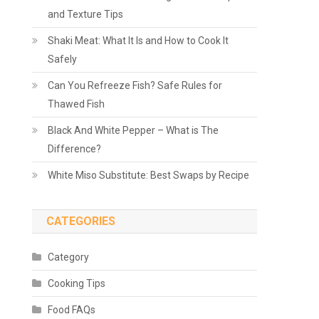
and Texture Tips
Shaki Meat: What It Is and How to Cook It
Safely
Can You Refreeze Fish? Safe Rules for
Thawed Fish
Black And White Pepper – What is The
Difference?
White Miso Substitute: Best Swaps by Recipe
CATEGORIES
Category
Cooking Tips
Food FAQs