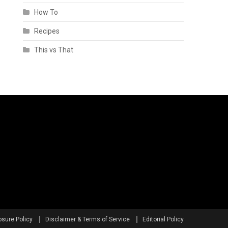
How To
Recipes
This vs That
osure Policy
Disclaimer & Terms of Service
Editorial Policy