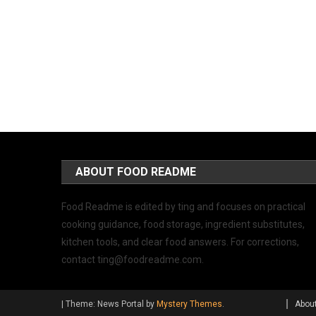
ABOUT FOOD README
Food Readme is edited by ting and focuses on practical
cooking guidance, food storage, ingredient substitutes,
kitchen tools, and clear food answers. For corrections,
contact
ting@foodreadme.com
.
|
Theme: News Portal by
Mystery Themes
.
Abou