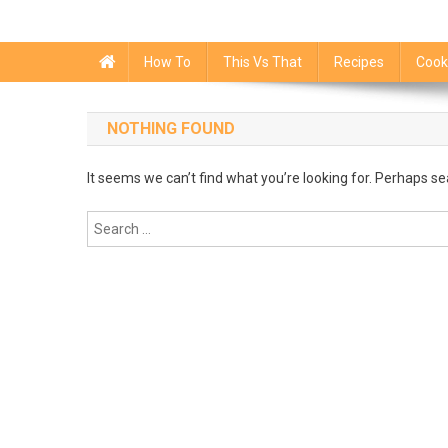
How To
This Vs That
Recipes
Cook
NOTHING FOUND
It seems we can’t find what you’re looking for. Perhaps se
Search
for: