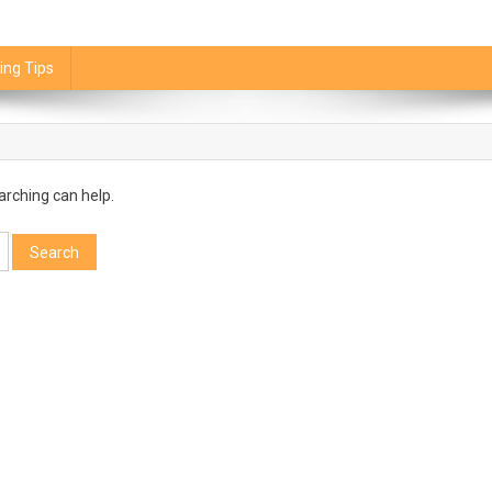
ing Tips
arching can help.