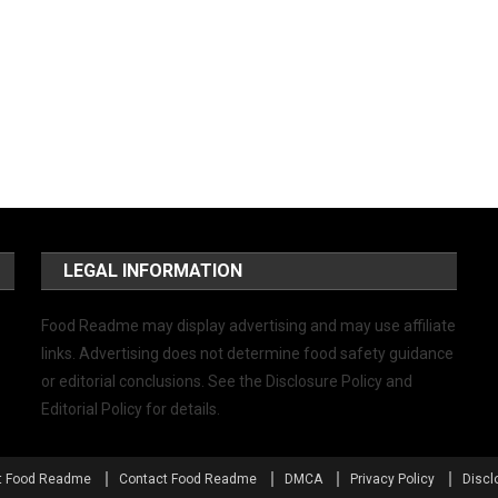
LEGAL INFORMATION
Food Readme may display advertising and may use affiliate
links. Advertising does not determine food safety guidance
or editorial conclusions. See the Disclosure Policy and
Editorial Policy for details.
t Food Readme
Contact Food Readme
DMCA
Privacy Policy
Discl