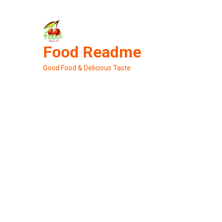
Skip
to
content
Food Readme
Good Food & Delicious Taste