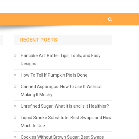
RECENT POSTS
Pancake Art: Batter Tips, Tools, and Easy
Designs
How To Tell If Pumpkin Pie Is Done
Canned Asparagus: How to Use It Without
Making It Mushy
Unrefined Sugar: What It Is and Is It Healthier?
Liquid Smoke Substitute: Best Swaps and How
Much to Use
Cookies Without Brown Sugar: Best Swaps