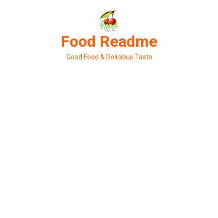
Skip
to
content
Food Readme
Good Food & Delicious Taste