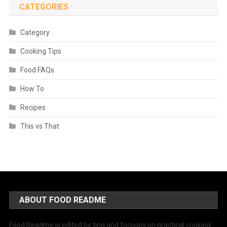
CATEGORIES
Category
Cooking Tips
Food FAQs
How To
Recipes
This vs That
ABOUT FOOD README
Food Readme is edited by ting and focuses on practical cooking