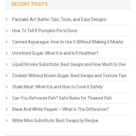
RECENT POSTS
Pancake Art: Batter Tips, Tools, and Easy Designs
How To Tell If Pumpkin Pie Is Done
Canned Asparagus: How to Use It Without Making It Mushy
Unrefined Sugar: What It Is and Is It Healthier?
Liquid Smoke Substitute: Best Swaps and How Much to Use
Cookies Without Brown Sugar: Best Swaps and Texture Tips
Shaki Meat: What It Is and How to Cook It Safely
Can You Refreeze Fish? Safe Rules for Thawed Fish
Black And White Pepper – What is The Difference?
White Miso Substitute: Best Swaps by Recipe