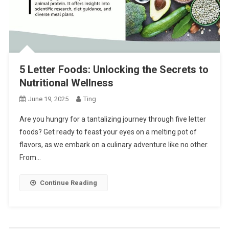
5 Letter Foods: Unlocking the Secrets to
Nutritional Wellness
June 19, 2025
Ting
Are you hungry for a tantalizing journey through five letter
foods? Get ready to feast your eyes on a melting pot of
flavors, as we embark on a culinary adventure like no other.
From…
Continue Reading