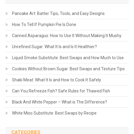
Pancake Art: Batter Tips, Tools, and Easy Designs
How To Tell If Pumpkin Pie Is Done
Canned Asparagus: How to Use It Without Making It Mushy
Unrefined Sugar: What It Is and Is It Healthier?
Liquid Smoke Substitute: Best Swaps and How Much to Use
Cookies Without Brown Sugar: Best Swaps and Texture Tips
Shaki Meat: What It Is and How to Cook It Safely
Can You Refreeze Fish? Safe Rules for Thawed Fish
Black And White Pepper – What is The Difference?
White Miso Substitute: Best Swaps by Recipe
CATEGORIES