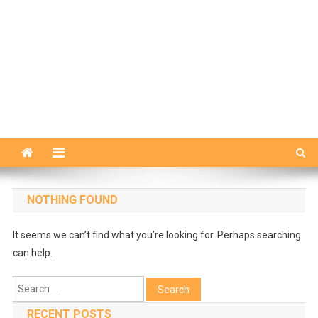
NOTHING FOUND
It seems we can’t find what you’re looking for. Perhaps searching
can help.
Search
for:
RECENT POSTS