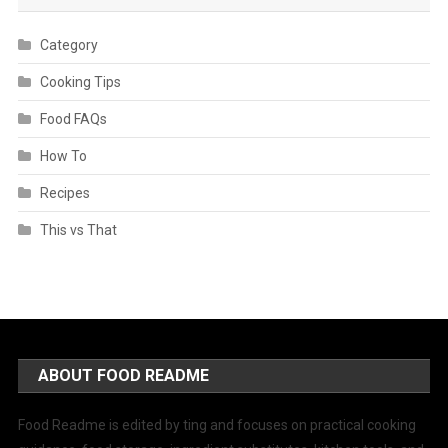
Category
Cooking Tips
Food FAQs
How To
Recipes
This vs That
ABOUT FOOD README
Food Readme is edited by ting and focuses on practical cooking