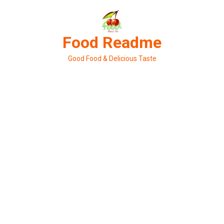
Skip
to
content
Food Readme
Good Food & Delicious Taste