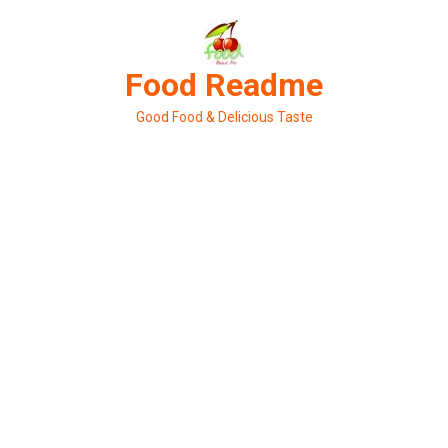
Skip
to
content
Food Readme
Good Food & Delicious Taste