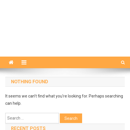
NOTHING FOUND
It seems we can’t find what you’re looking for. Perhaps searching
can help.
Search
for:
RECENT POSTS