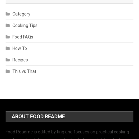
Category
Cooking Tips
Food FAQs
How To
Recipes
This vs That
ABOUT FOOD README
Food Readme is edited by ting and focuses on practical cooking