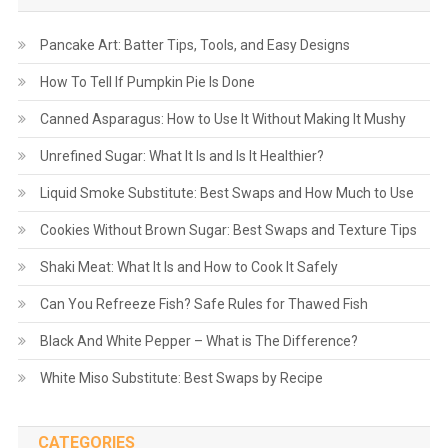
Pancake Art: Batter Tips, Tools, and Easy Designs
How To Tell If Pumpkin Pie Is Done
Canned Asparagus: How to Use It Without Making It Mushy
Unrefined Sugar: What It Is and Is It Healthier?
Liquid Smoke Substitute: Best Swaps and How Much to Use
Cookies Without Brown Sugar: Best Swaps and Texture Tips
Shaki Meat: What It Is and How to Cook It Safely
Can You Refreeze Fish? Safe Rules for Thawed Fish
Black And White Pepper – What is The Difference?
White Miso Substitute: Best Swaps by Recipe
CATEGORIES