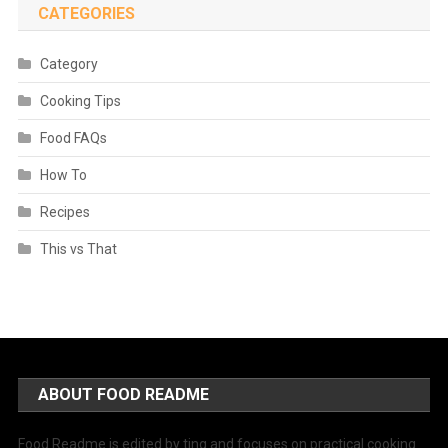
CATEGORIES
Category
Cooking Tips
Food FAQs
How To
Recipes
This vs That
ABOUT FOOD README
Food Readme is edited by ting and focuses on practical cooking