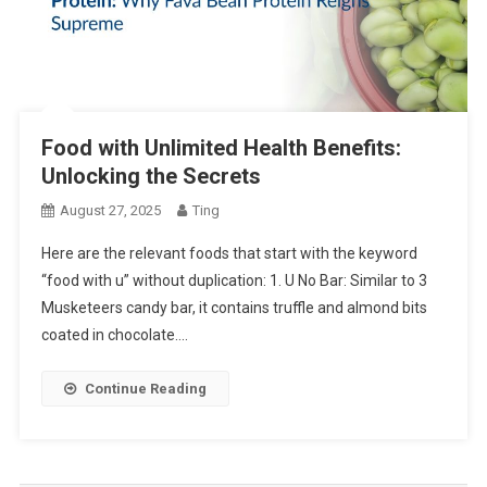
Food with Unlimited Health Benefits:
Unlocking the Secrets
August 27, 2025
Ting
Here are the relevant foods that start with the keyword
“food with u” without duplication: 1. U No Bar: Similar to 3
Musketeers candy bar, it contains truffle and almond bits
coated in chocolate….
Continue Reading