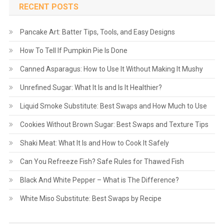
RECENT POSTS
Pancake Art: Batter Tips, Tools, and Easy Designs
How To Tell If Pumpkin Pie Is Done
Canned Asparagus: How to Use It Without Making It Mushy
Unrefined Sugar: What It Is and Is It Healthier?
Liquid Smoke Substitute: Best Swaps and How Much to Use
Cookies Without Brown Sugar: Best Swaps and Texture Tips
Shaki Meat: What It Is and How to Cook It Safely
Can You Refreeze Fish? Safe Rules for Thawed Fish
Black And White Pepper – What is The Difference?
White Miso Substitute: Best Swaps by Recipe