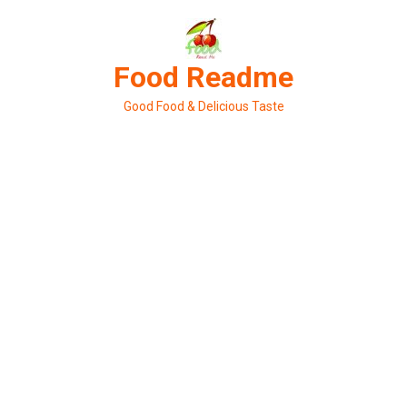
Skip
to
content
Food Readme
Good Food & Delicious Taste