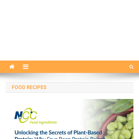
FOOD RECIPES