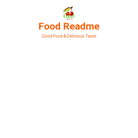
Skip
to
content
Food Readme
Good Food & Delicious Taste