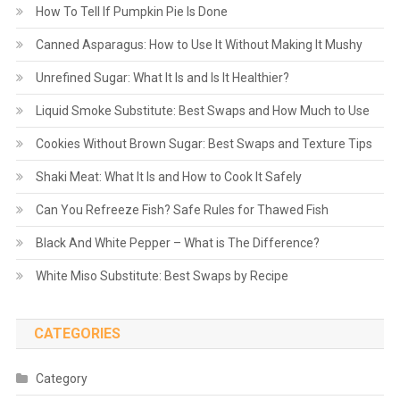
How To Tell If Pumpkin Pie Is Done
Canned Asparagus: How to Use It Without Making It Mushy
Unrefined Sugar: What It Is and Is It Healthier?
Liquid Smoke Substitute: Best Swaps and How Much to Use
Cookies Without Brown Sugar: Best Swaps and Texture Tips
Shaki Meat: What It Is and How to Cook It Safely
Can You Refreeze Fish? Safe Rules for Thawed Fish
Black And White Pepper – What is The Difference?
White Miso Substitute: Best Swaps by Recipe
CATEGORIES
Category