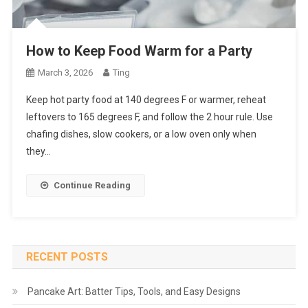
How to Keep Food Warm for a Party
March 3, 2026
Ting
Keep hot party food at 140 degrees F or warmer, reheat
leftovers to 165 degrees F, and follow the 2 hour rule. Use
chafing dishes, slow cookers, or a low oven only when
they…
Continue Reading
RECENT POSTS
Pancake Art: Batter Tips, Tools, and Easy Designs