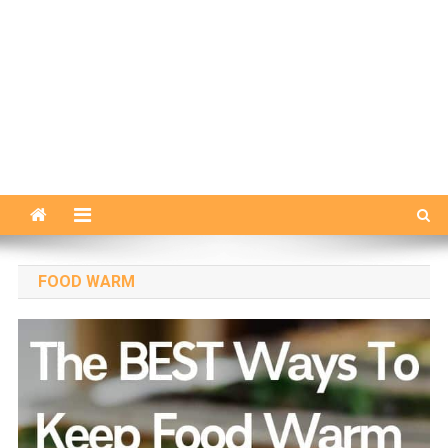
FOOD WARM