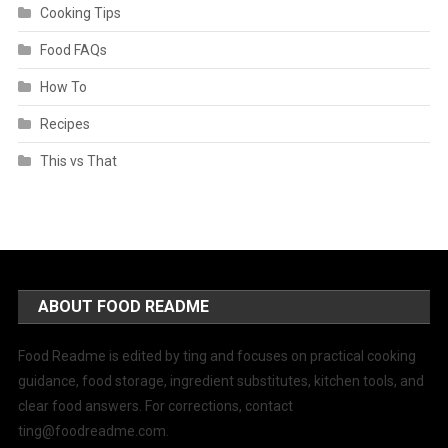
Cooking Tips
Food FAQs
How To
Recipes
This vs That
ABOUT FOOD README
Food Readme is edited by ting and focuses on practical cooking
guidance, food storage, ingredient substitutes, kitchen tools, and
clear food answers. For corrections, contact
ting@foodreadme.com
.