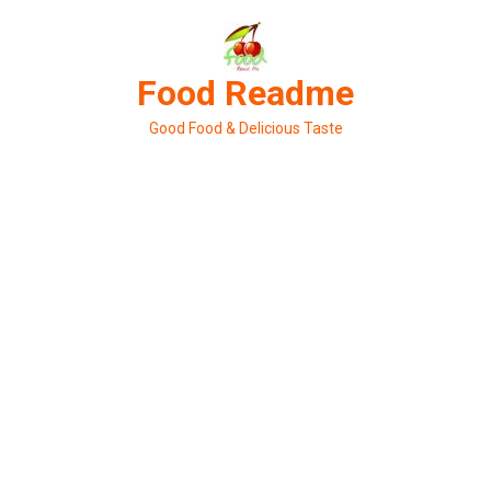
Skip
to
content
Food Readme
Good Food & Delicious Taste