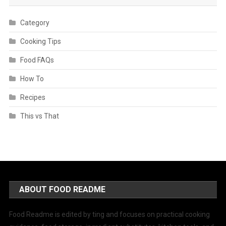
Category
Cooking Tips
Food FAQs
How To
Recipes
This vs That
ABOUT FOOD README
Food Readme is edited by ting and focuses on practical cooking