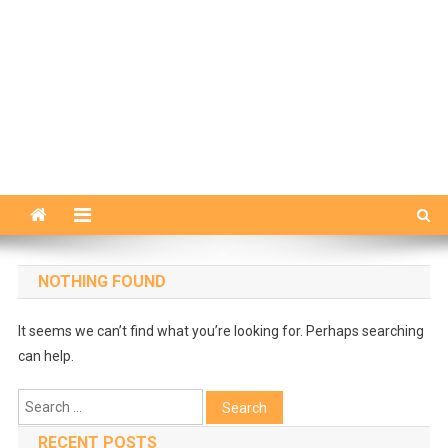
NOTHING FOUND
It seems we can’t find what you’re looking for. Perhaps searching
can help.
Search
for:
RECENT POSTS