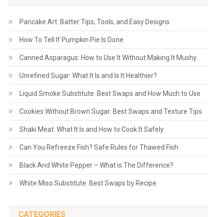
Pancake Art: Batter Tips, Tools, and Easy Designs
How To Tell If Pumpkin Pie Is Done
Canned Asparagus: How to Use It Without Making It Mushy
Unrefined Sugar: What It Is and Is It Healthier?
Liquid Smoke Substitute: Best Swaps and How Much to Use
Cookies Without Brown Sugar: Best Swaps and Texture Tips
Shaki Meat: What It Is and How to Cook It Safely
Can You Refreeze Fish? Safe Rules for Thawed Fish
Black And White Pepper – What is The Difference?
White Miso Substitute: Best Swaps by Recipe
CATEGORIES