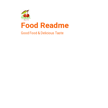
Skip
to
content
Food Readme
Good Food & Delicious Taste