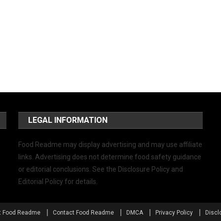
LEGAL INFORMATION
Food Readme may display advertising and may use affiliate
links. Advertising does not determine food safety guidance
or editorial conclusions. See the Disclosure Policy and
Editorial Policy for details.
t Food Readme
Contact Food Readme
DMCA
Privacy Policy
Discl