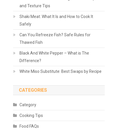
and Texture Tips
Shaki Meat: What It Is and How to Cook It
Safely
Can You Refreeze Fish? Safe Rules for
Thawed Fish
Black And White Pepper – What is The
Difference?
White Miso Substitute: Best Swaps by Recipe
CATEGORIES
Category
Cooking Tips
Food FAQs