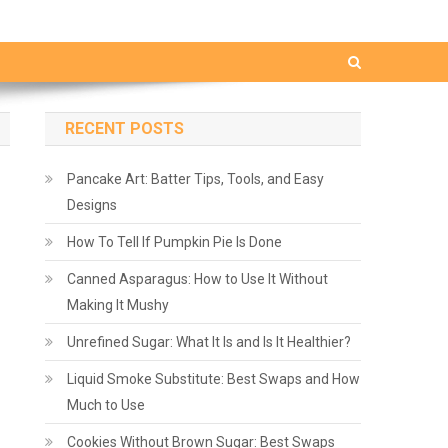
RECENT POSTS
Pancake Art: Batter Tips, Tools, and Easy
Designs
How To Tell If Pumpkin Pie Is Done
Canned Asparagus: How to Use It Without
Making It Mushy
Unrefined Sugar: What It Is and Is It Healthier?
Liquid Smoke Substitute: Best Swaps and How
Much to Use
Cookies Without Brown Sugar: Best Swaps