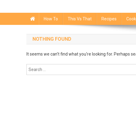
How To
This Vs That
Recipes
Cook
NOTHING FOUND
It seems we can’t find what you’re looking for. Perhaps se
Search
for: