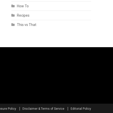
How To
Recipes
This vs That
osure Policy
Disclaimer & Terms of Service
Editorial Policy