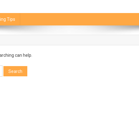
ing Tips
arching can help.