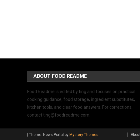
ABOUT FOOD README
Food Readme is edited by ting and focuses on practical
cooking guidance, food storage, ingredient substitutes,
kitchen tools, and clear food answers. For corrections,
contact
ting@foodreadme.com
.
|
Theme: News Portal by
Mystery Themes
.
Abou