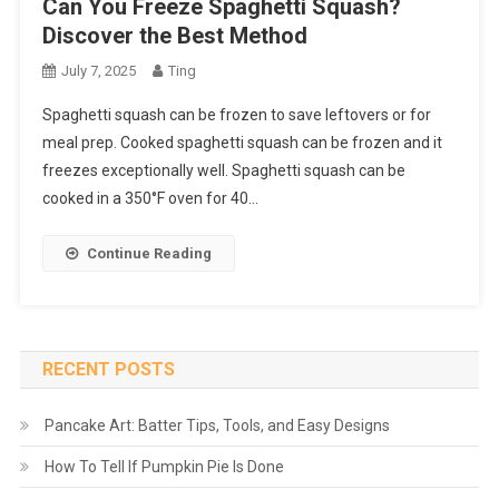
Can You Freeze Spaghetti Squash?
Discover the Best Method
July 7, 2025
Ting
Spaghetti squash can be frozen to save leftovers or for
meal prep. Cooked spaghetti squash can be frozen and it
freezes exceptionally well. Spaghetti squash can be
cooked in a 350°F oven for 40…
Continue Reading
RECENT POSTS
Pancake Art: Batter Tips, Tools, and Easy Designs
How To Tell If Pumpkin Pie Is Done