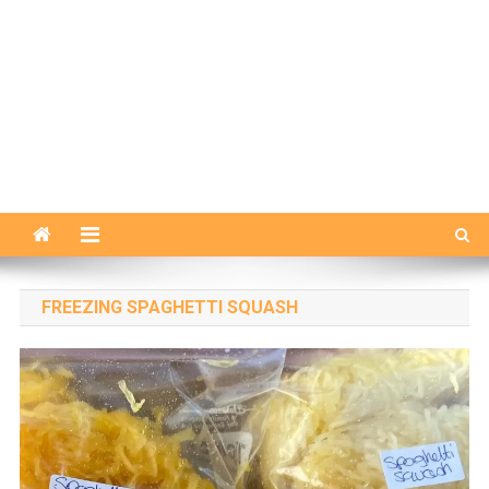
FREEZING SPAGHETTI SQUASH