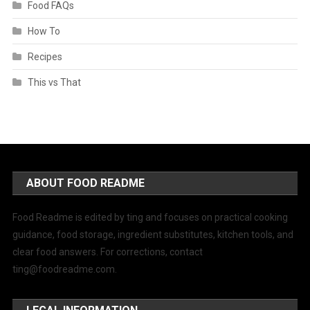
Food FAQs
How To
Recipes
This vs That
ABOUT FOOD README
Food Readme is edited by ting and focuses on practical cooking
guidance, food storage, ingredient substitutes, kitchen tools, and
clear food answers. For corrections, contact
ting@foodreadme.com
.