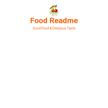
Skip
to
content
Food Readme
Good Food & Delicious Taste