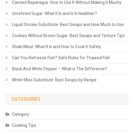
Canned Asparagus: How to Use It Without Making It Mushy
Unrefined Sugar: What It Is and Is It Healthier?
Liquid Smoke Substitute: Best Swaps and How Much to Use
Cookies Without Brown Sugar: Best Swaps and Texture Tips
Shaki Meat: What It Is and How to Cook It Safely
Can You Refreeze Fish? Safe Rules for Thawed Fish
Black And White Pepper – What is The Difference?
White Miso Substitute: Best Swaps by Recipe
CATEGORIES
Category
Cooking Tips