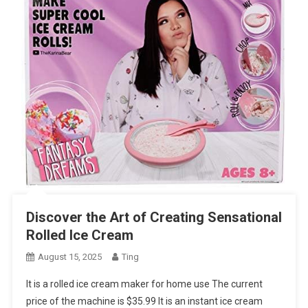
Discover the Art of Creating Sensational
Rolled Ice Cream
August 15, 2025
Ting
It is a rolled ice cream maker for home use The current
price of the machine is $35.99 It is an instant ice cream