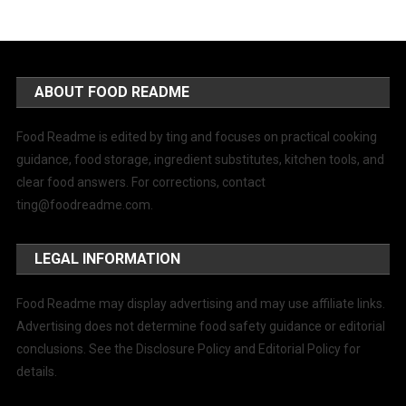
ABOUT FOOD README
Food Readme is edited by ting and focuses on practical cooking
guidance, food storage, ingredient substitutes, kitchen tools, and
clear food answers. For corrections, contact
ting@foodreadme.com
.
LEGAL INFORMATION
Food Readme may display advertising and may use affiliate links.
Advertising does not determine food safety guidance or editorial
conclusions. See the Disclosure Policy and Editorial Policy for
details.