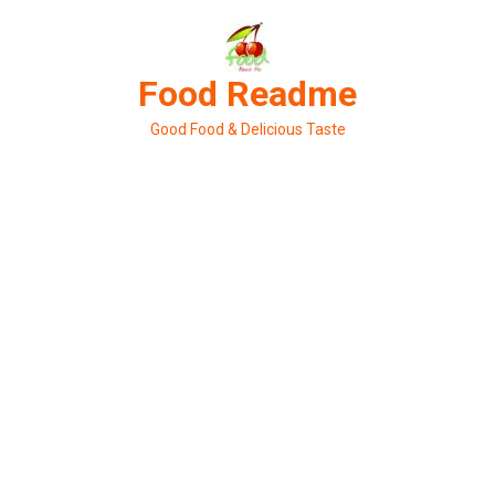
Skip
to
content
Food Readme
Good Food & Delicious Taste