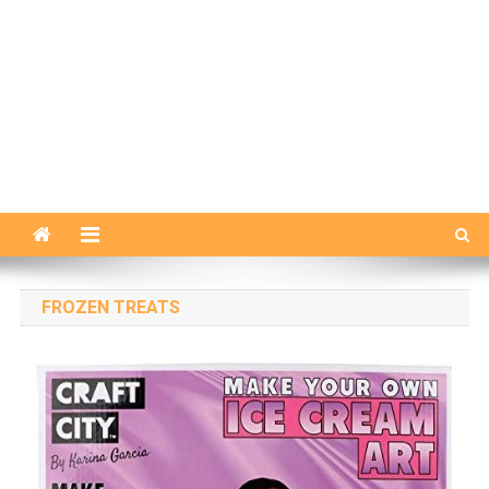
FROZEN TREATS