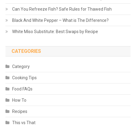
Can You Refreeze Fish? Safe Rules for Thawed Fish
Black And White Pepper – What is The Difference?
White Miso Substitute: Best Swaps by Recipe
CATEGORIES
Category
Cooking Tips
Food FAQs
How To
Recipes
This vs That