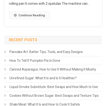
rolling pan It comes with 2 spatulas The machine can…
Continue Reading
RECENT POSTS
Pancake Art: Batter Tips, Tools, and Easy Designs
How To Tell If Pumpkin Pie Is Done
Canned Asparagus: How to Use It Without Making It Mushy
Unrefined Sugar: What It Is and Is It Healthier?
Liquid Smoke Substitute: Best Swaps and How Much to Use
Cookies Without Brown Sugar: Best Swaps and Texture Tips
Shaki Meat: What It Is and How to Cook It Safely