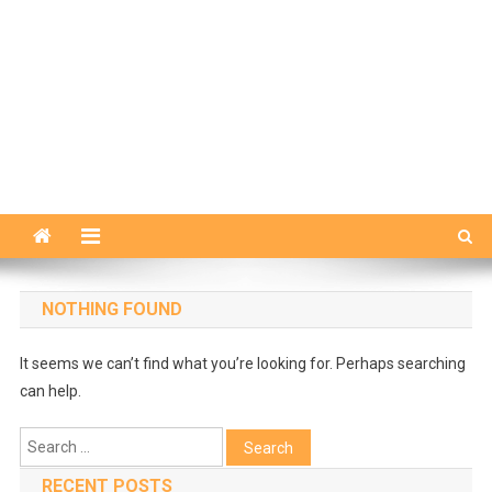
NOTHING FOUND
It seems we can’t find what you’re looking for. Perhaps searching
can help.
Search
for:
RECENT POSTS