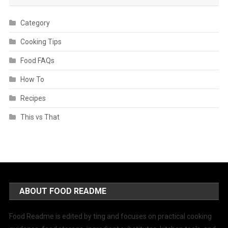
Category
Cooking Tips
Food FAQs
How To
Recipes
This vs That
ABOUT FOOD README
Food Readme is edited by ting and focuses on practical cooking