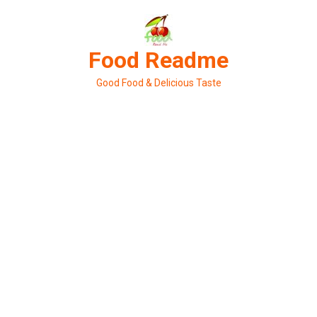
Skip
to
content
Food Readme
Good Food & Delicious Taste