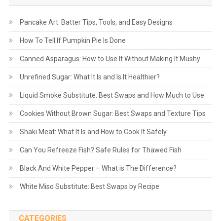
Pancake Art: Batter Tips, Tools, and Easy Designs
How To Tell If Pumpkin Pie Is Done
Canned Asparagus: How to Use It Without Making It Mushy
Unrefined Sugar: What It Is and Is It Healthier?
Liquid Smoke Substitute: Best Swaps and How Much to Use
Cookies Without Brown Sugar: Best Swaps and Texture Tips
Shaki Meat: What It Is and How to Cook It Safely
Can You Refreeze Fish? Safe Rules for Thawed Fish
Black And White Pepper – What is The Difference?
White Miso Substitute: Best Swaps by Recipe
CATEGORIES