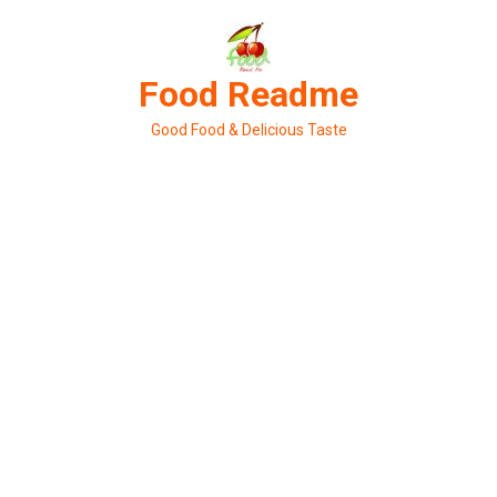
Skip
to
content
Food Readme
Good Food & Delicious Taste