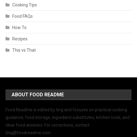
Cooking Tips
Food FAQs
How To
Recipes
This vs That
ABOUT FOOD README
Food Readme is edited by ting and focuses on practical cooking
guidance, food storage, ingredient substitutes, kitchen tools, and
clear food answers. For corrections, contact
ting@foodreadme.com
.