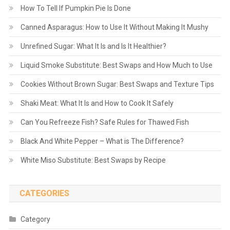
How To Tell If Pumpkin Pie Is Done
Canned Asparagus: How to Use It Without Making It Mushy
Unrefined Sugar: What It Is and Is It Healthier?
Liquid Smoke Substitute: Best Swaps and How Much to Use
Cookies Without Brown Sugar: Best Swaps and Texture Tips
Shaki Meat: What It Is and How to Cook It Safely
Can You Refreeze Fish? Safe Rules for Thawed Fish
Black And White Pepper – What is The Difference?
White Miso Substitute: Best Swaps by Recipe
CATEGORIES
Category