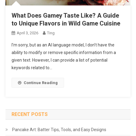
What Does Gamey Taste Like? A Guide
to Unique Flavors in Wild Game Cuisine
April 3, 2026
Ting
I’m sorry, but as an AI language model, I don’t have the
ability to modify or remove specific information from a
given text. However, I can provide a list of potential
keywords related to…
Continue Reading
RECENT POSTS
Pancake Art: Batter Tips, Tools, and Easy Designs