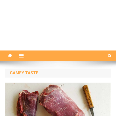
GAMEY TASTE