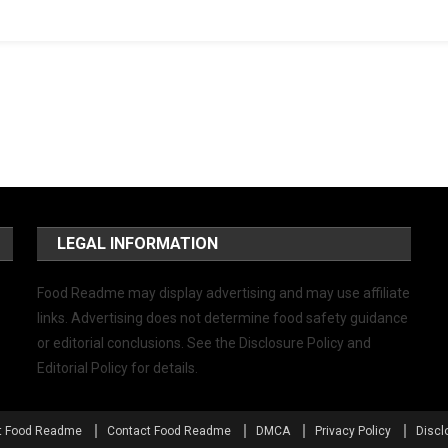
LEGAL INFORMATION
Food Readme may display advertising and may use affiliate
links. Advertising does not determine food safety guidance
or editorial conclusions. See the Disclosure Policy and
Editorial Policy for details.
t Food Readme
Contact Food Readme
DMCA
Privacy Policy
Discl