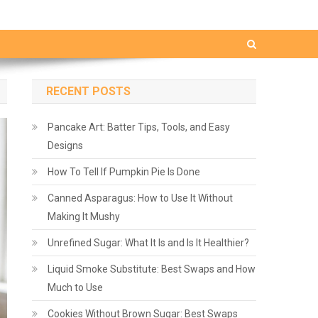
RECENT POSTS
Pancake Art: Batter Tips, Tools, and Easy
Designs
How To Tell If Pumpkin Pie Is Done
Canned Asparagus: How to Use It Without
Making It Mushy
Unrefined Sugar: What It Is and Is It Healthier?
Liquid Smoke Substitute: Best Swaps and How
Much to Use
Cookies Without Brown Sugar: Best Swaps