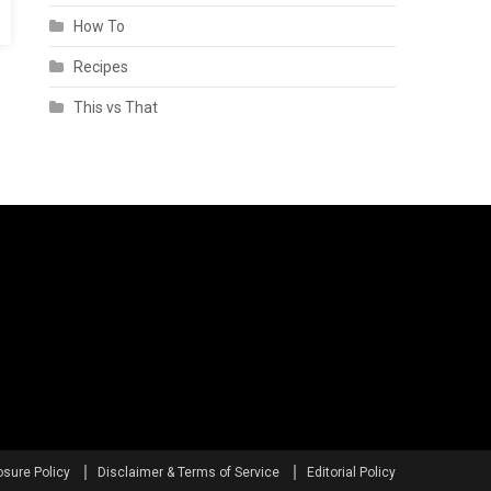
How To
Recipes
This vs That
osure Policy
Disclaimer & Terms of Service
Editorial Policy