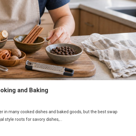
ooking and Baking
nger in many cooked dishes and baked goods, but the best swap
l style roots for savory dishes,…