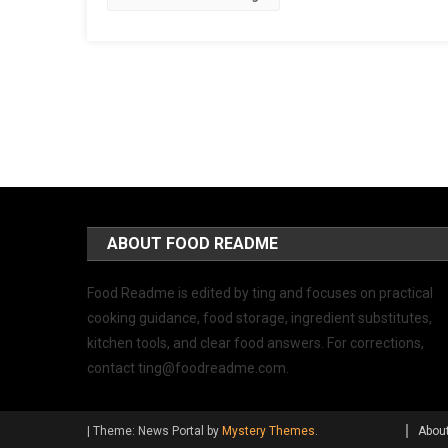
ABOUT FOOD README
Food Readme is edited by ting and focuses on practical
cooking guidance, food storage, ingredient substitutes,
kitchen tools, and clear food answers. For corrections,
contact
ting@foodreadme.com
.
|
Theme: News Portal by
Mystery Themes
.
Abou