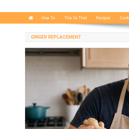
How To
This Vs That
Recipes
Cook
GINGER REPLACEMENT