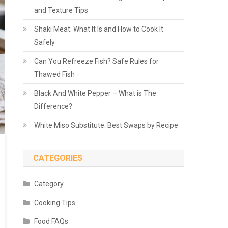
and Texture Tips
Shaki Meat: What It Is and How to Cook It
Safely
Can You Refreeze Fish? Safe Rules for
Thawed Fish
Black And White Pepper – What is The
Difference?
White Miso Substitute: Best Swaps by Recipe
CATEGORIES
Category
Cooking Tips
Food FAQs