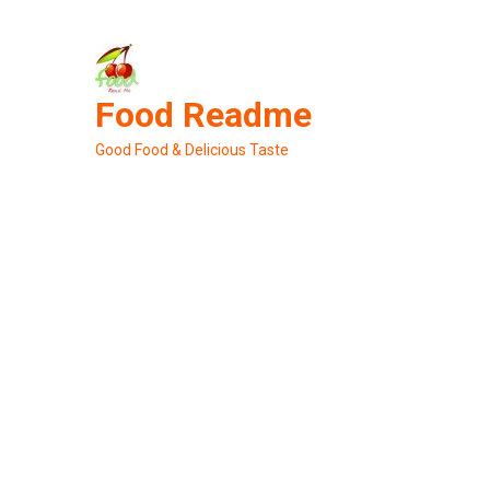
Skip
to
content
Food Readme
Good Food & Delicious Taste