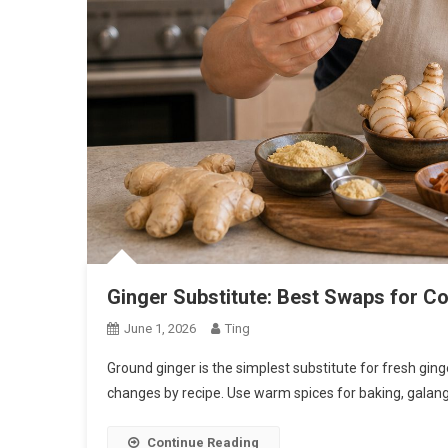
Ginger Substitute: Best Swaps for C
June 1, 2026
Ting
Ground ginger is the simplest substitute for fresh gi
changes by recipe. Use warm spices for baking, galanga
Continue Reading