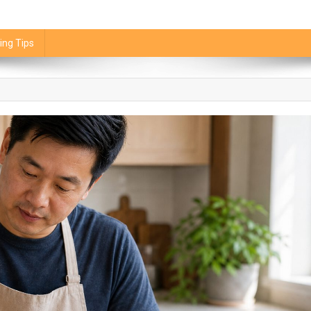
ing Tips