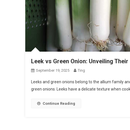
Leek vs Green Onion: Unveiling Their 
September 19, 2025
Ting
Leeks and green onions belong to the allium family an
green onions. Leeks have a delicate texture when cook
Continue Reading