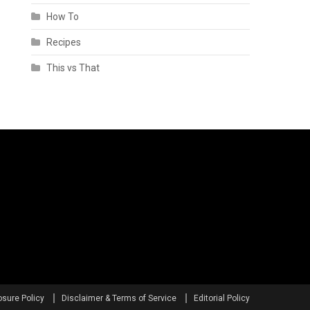
How To
Recipes
This vs That
osure Policy
Disclaimer & Terms of Service
Editorial Policy