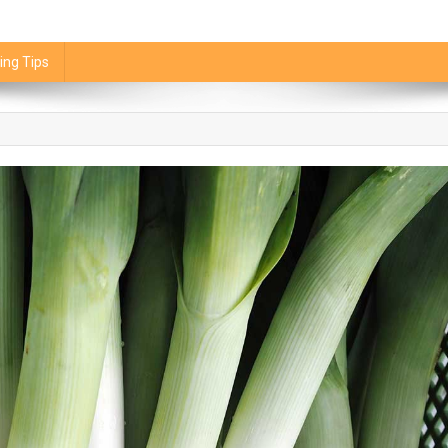
ing Tips