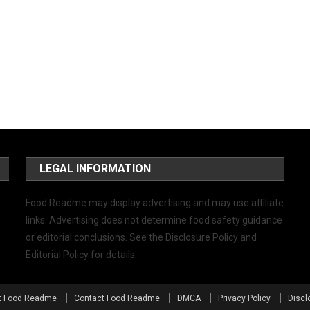
LEGAL INFORMATION
Food Readme may display advertising and may use affiliate
links. Advertising does not determine food safety guidance
or editorial conclusions. See the Disclosure Policy and
Editorial Policy for details.
t Food Readme
Contact Food Readme
DMCA
Privacy Policy
Discl