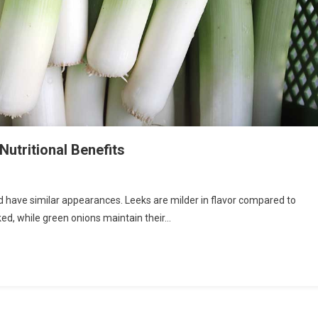
Nutritional Benefits
d have similar appearances. Leeks are milder in flavor compared to
ed, while green onions maintain their…