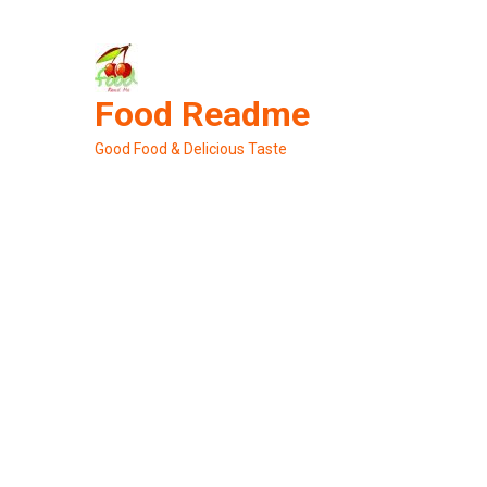
Skip
to
content
Food Readme
Good Food & Delicious Taste