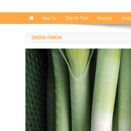
How To
This Vs That
Recipes
Cook
GREEN ONION