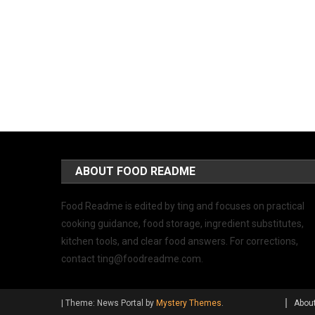
ABOUT FOOD README
Food Readme is edited by ting and focuses on practical
cooking guidance, food storage, ingredient substitutes,
kitchen tools, and clear food answers. For corrections,
contact
ting@foodreadme.com
.
|
Theme: News Portal by
Mystery Themes
.
Abou