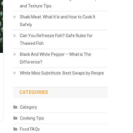
and Texture Tips
Shaki Meat: What It Is and How to Cook It
Safely
Can You Refreeze Fish? Safe Rules for
Thawed Fish
Black And White Pepper – What is The
Difference?
White Miso Substitute: Best Swaps by Recipe
CATEGORIES
Category
Cooking Tips
Food FAQs