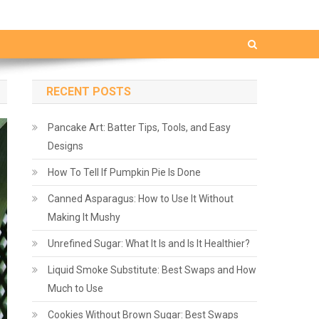
RECENT POSTS
Pancake Art: Batter Tips, Tools, and Easy
Designs
How To Tell If Pumpkin Pie Is Done
Canned Asparagus: How to Use It Without
Making It Mushy
Unrefined Sugar: What It Is and Is It Healthier?
Liquid Smoke Substitute: Best Swaps and How
Much to Use
Cookies Without Brown Sugar: Best Swaps