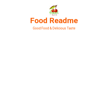
Skip
to
content
Food Readme
Good Food & Delicious Taste