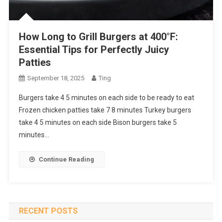
How Long to Grill Burgers at 400°F:
Essential Tips for Perfectly Juicy
Patties
September 18, 2025
Ting
Burgers take 4 5 minutes on each side to be ready to eat
Frozen chicken patties take 7 8 minutes Turkey burgers
take 4 5 minutes on each side Bison burgers take 5
minutes…
Continue Reading
RECENT POSTS