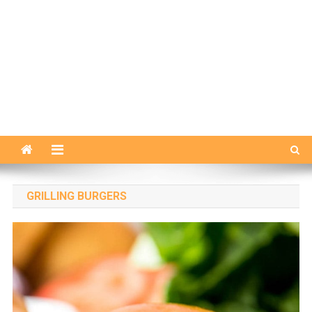
GRILLING BURGERS