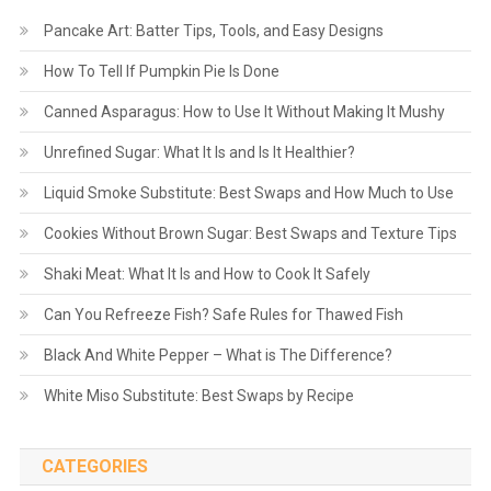
Pancake Art: Batter Tips, Tools, and Easy Designs
How To Tell If Pumpkin Pie Is Done
Canned Asparagus: How to Use It Without Making It Mushy
Unrefined Sugar: What It Is and Is It Healthier?
Liquid Smoke Substitute: Best Swaps and How Much to Use
Cookies Without Brown Sugar: Best Swaps and Texture Tips
Shaki Meat: What It Is and How to Cook It Safely
Can You Refreeze Fish? Safe Rules for Thawed Fish
Black And White Pepper – What is The Difference?
White Miso Substitute: Best Swaps by Recipe
CATEGORIES