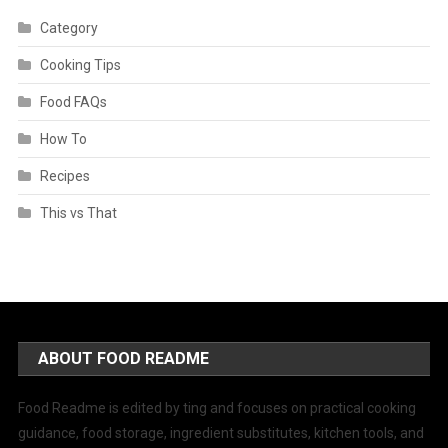
Category
Cooking Tips
Food FAQs
How To
Recipes
This vs That
ABOUT FOOD README
Food Readme is edited by ting and focuses on practical cooking
guidance, food storage, ingredient substitutes, kitchen tools, and