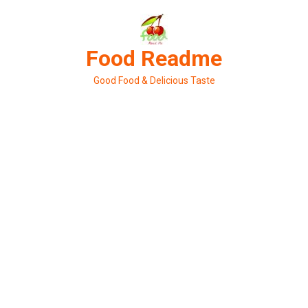
Skip
to
content
Food Readme
Good Food & Delicious Taste