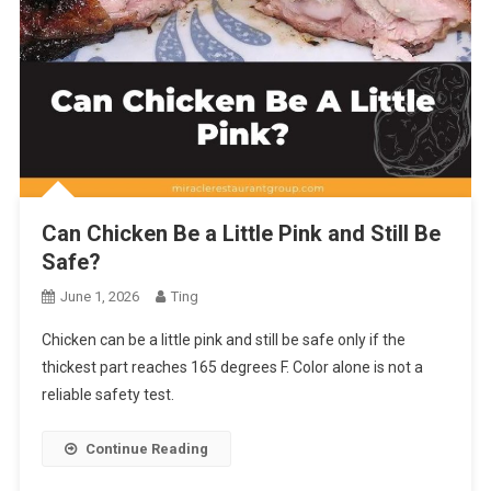
Can Chicken Be a Little Pink and Still Be
Safe?
June 1, 2026
Ting
Chicken can be a little pink and still be safe only if the
thickest part reaches 165 degrees F. Color alone is not a
reliable safety test.
Continue Reading