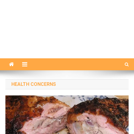
HEALTH CONCERNS