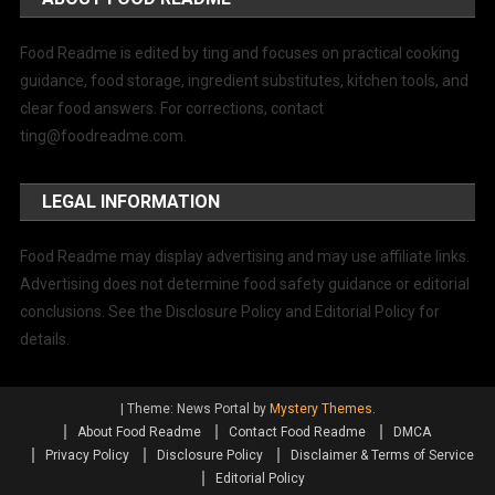
Food Readme is edited by ting and focuses on practical cooking
guidance, food storage, ingredient substitutes, kitchen tools, and
clear food answers. For corrections, contact
ting@foodreadme.com
.
LEGAL INFORMATION
Food Readme may display advertising and may use affiliate links.
Advertising does not determine food safety guidance or editorial
conclusions. See the Disclosure Policy and Editorial Policy for
details.
|
Theme: News Portal by
Mystery Themes
.
About Food Readme
Contact Food Readme
DMCA
Privacy Policy
Disclosure Policy
Disclaimer & Terms of Service
Editorial Policy