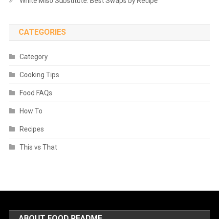
White Miso Substitute: Best Swaps by Recipe
CATEGORIES
Category
Cooking Tips
Food FAQs
How To
Recipes
This vs That
ABOUT FOOD README