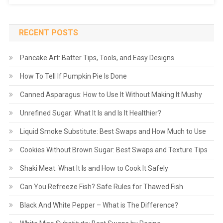
RECENT POSTS
Pancake Art: Batter Tips, Tools, and Easy Designs
How To Tell If Pumpkin Pie Is Done
Canned Asparagus: How to Use It Without Making It Mushy
Unrefined Sugar: What It Is and Is It Healthier?
Liquid Smoke Substitute: Best Swaps and How Much to Use
Cookies Without Brown Sugar: Best Swaps and Texture Tips
Shaki Meat: What It Is and How to Cook It Safely
Can You Refreeze Fish? Safe Rules for Thawed Fish
Black And White Pepper – What is The Difference?