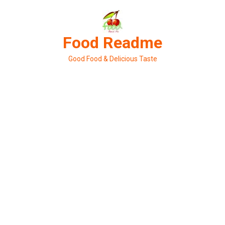
Skip
to
content
Food Readme
Good Food & Delicious Taste