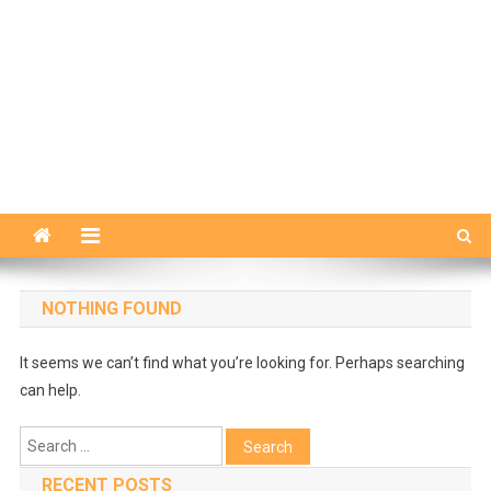
NOTHING FOUND
It seems we can’t find what you’re looking for. Perhaps searching
can help.
Search
for:
RECENT POSTS