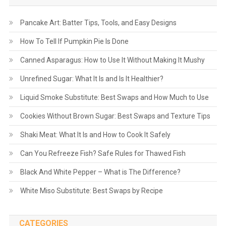
Pancake Art: Batter Tips, Tools, and Easy Designs
How To Tell If Pumpkin Pie Is Done
Canned Asparagus: How to Use It Without Making It Mushy
Unrefined Sugar: What It Is and Is It Healthier?
Liquid Smoke Substitute: Best Swaps and How Much to Use
Cookies Without Brown Sugar: Best Swaps and Texture Tips
Shaki Meat: What It Is and How to Cook It Safely
Can You Refreeze Fish? Safe Rules for Thawed Fish
Black And White Pepper – What is The Difference?
White Miso Substitute: Best Swaps by Recipe
CATEGORIES