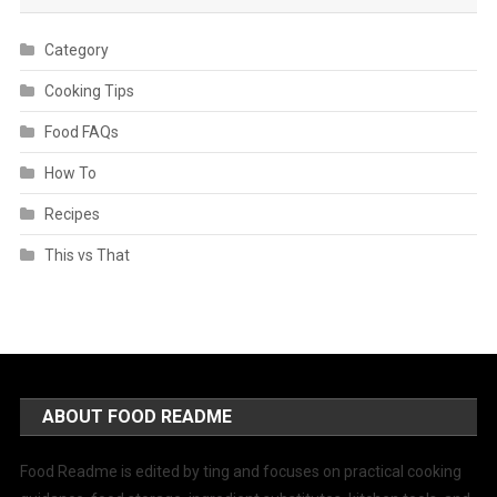
Category
Cooking Tips
Food FAQs
How To
Recipes
This vs That
ABOUT FOOD README
Food Readme is edited by ting and focuses on practical cooking