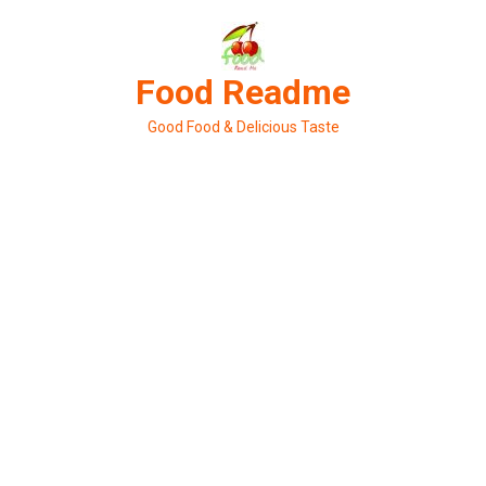
Skip
to
content
Food Readme
Good Food & Delicious Taste