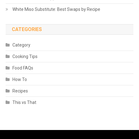
White Miso Substitute: Best Swaps by Recipe
CATEGORIES
Category
Cooking Tips
Food FAQs
How To
Recipes
This vs That