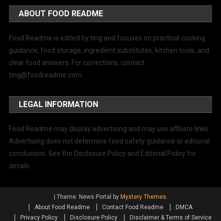
ABOUT FOOD README
Food Readme is edited by ting and focuses on practical cooking
guidance, food storage, ingredient substitutes, kitchen tools, and
clear food answers. For corrections, contact
ting@foodreadme.com
.
LEGAL INFORMATION
Food Readme may display advertising and may use affiliate links.
Advertising does not determine food safety guidance or editorial
conclusions. See the Disclosure Policy and Editorial Policy for
details.
|
Theme: News Portal by
Mystery Themes
.
About Food Readme
Contact Food Readme
DMCA
Privacy Policy
Disclosure Policy
Disclaimer & Terms of Service