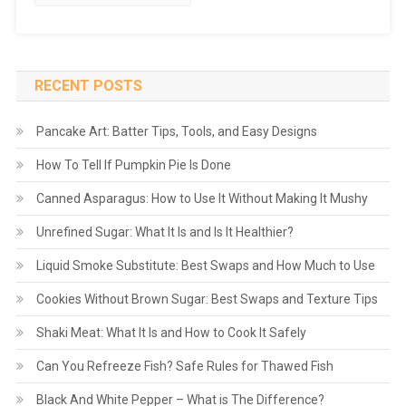
RECENT POSTS
Pancake Art: Batter Tips, Tools, and Easy Designs
How To Tell If Pumpkin Pie Is Done
Canned Asparagus: How to Use It Without Making It Mushy
Unrefined Sugar: What It Is and Is It Healthier?
Liquid Smoke Substitute: Best Swaps and How Much to Use
Cookies Without Brown Sugar: Best Swaps and Texture Tips
Shaki Meat: What It Is and How to Cook It Safely
Can You Refreeze Fish? Safe Rules for Thawed Fish
Black And White Pepper – What is The Difference?