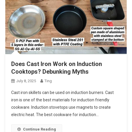
Does Cast Iron Work on Induction
Cooktops? Debunking Myths
July 8, 2025
Ting
Cast iron skillets can be used on induction burners. Cast
iron is one of the best materials for induction friendly
cookware. Induction stovetops use magnets to create
electric heat. The best cookware for induction…
Continue Reading