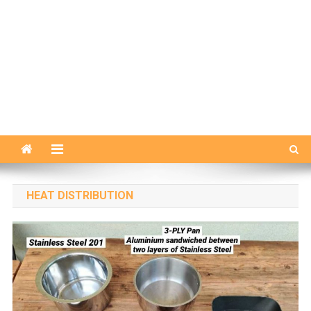
HEAT DISTRIBUTION