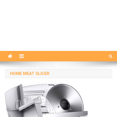
HOME MEAT SLICER