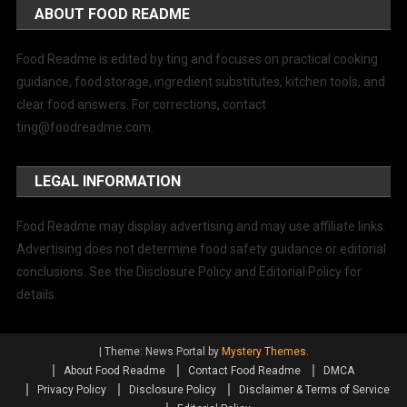
ABOUT FOOD README
Food Readme is edited by ting and focuses on practical cooking
guidance, food storage, ingredient substitutes, kitchen tools, and
clear food answers. For corrections, contact
ting@foodreadme.com
.
LEGAL INFORMATION
Food Readme may display advertising and may use affiliate links.
Advertising does not determine food safety guidance or editorial
conclusions. See the Disclosure Policy and Editorial Policy for
details.
|
Theme: News Portal by
Mystery Themes
.
About Food Readme
Contact Food Readme
DMCA
Privacy Policy
Disclosure Policy
Disclaimer & Terms of Service