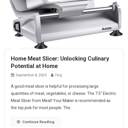
Home Meat Slicer: Unlocking Culinary
Potential at Home
September 8, 2025
Ting
A good meat slicer is helpful for processing large
quantities of meat, vegetables, or cheese. The 7.5″ Electric
Meat Slicer from Meat! Your Maker is recommended as
the top pick for most people. The…
Continue Reading