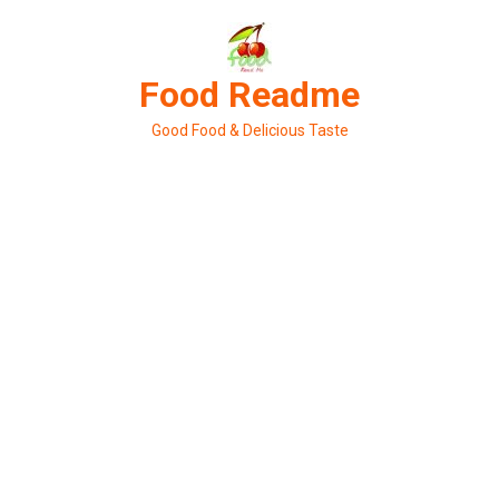
Skip
to
content
Food Readme
Good Food & Delicious Taste