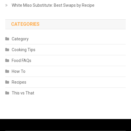
White Miso Substitute: Best Swaps by Recipe
CATEGORIES
Category
Cooking Tips
Food FAQs
How To
Recipes
This vs That