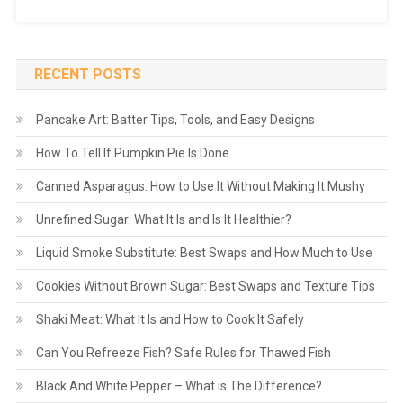
RECENT POSTS
Pancake Art: Batter Tips, Tools, and Easy Designs
How To Tell If Pumpkin Pie Is Done
Canned Asparagus: How to Use It Without Making It Mushy
Unrefined Sugar: What It Is and Is It Healthier?
Liquid Smoke Substitute: Best Swaps and How Much to Use
Cookies Without Brown Sugar: Best Swaps and Texture Tips
Shaki Meat: What It Is and How to Cook It Safely
Can You Refreeze Fish? Safe Rules for Thawed Fish
Black And White Pepper – What is The Difference?