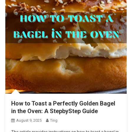
How to Toast a Perfectly Golden Bagel
in the Oven: A StepbyStep Guide
August 9, 2025
Ting
The article provides instructions on how to toast a bagel in