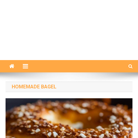
HOMEMADE BAGEL