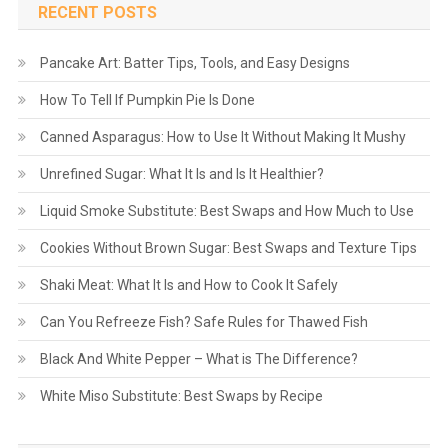
RECENT POSTS
Pancake Art: Batter Tips, Tools, and Easy Designs
How To Tell If Pumpkin Pie Is Done
Canned Asparagus: How to Use It Without Making It Mushy
Unrefined Sugar: What It Is and Is It Healthier?
Liquid Smoke Substitute: Best Swaps and How Much to Use
Cookies Without Brown Sugar: Best Swaps and Texture Tips
Shaki Meat: What It Is and How to Cook It Safely
Can You Refreeze Fish? Safe Rules for Thawed Fish
Black And White Pepper – What is The Difference?
White Miso Substitute: Best Swaps by Recipe