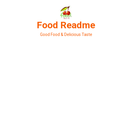
Skip
to
content
Food Readme
Good Food & Delicious Taste