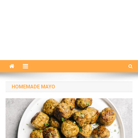
HOMEMADE MAYO