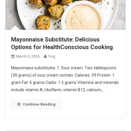
Mayonnaise Substitute: Delicious
Options for HealthConscious Cooking
March 3, 2026
Ting
Mayonnaise substitutes: 1. Sour cream: Two tablespoons
(30 grams) of sour cream contain: Calories: 59 Protein: 1
gram Fat: 6 grams Carbs: 1.5 grams Vitamins and minerals
include vitamin A, riboflavin, vitamin B12, calcium,…
Continue Reading