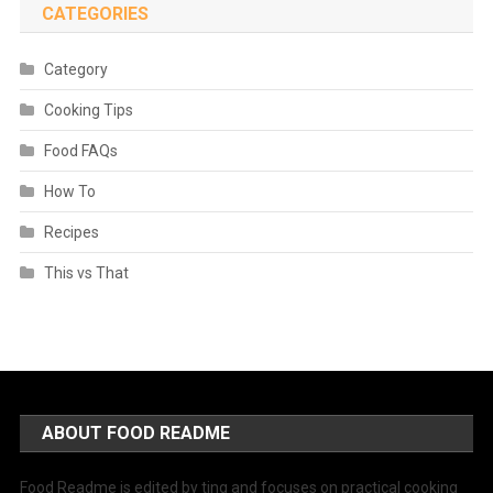
CATEGORIES
Category
Cooking Tips
Food FAQs
How To
Recipes
This vs That
ABOUT FOOD README
Food Readme is edited by ting and focuses on practical cooking