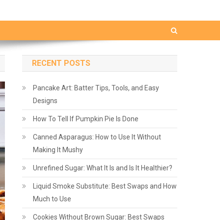
RECENT POSTS
Pancake Art: Batter Tips, Tools, and Easy
Designs
How To Tell If Pumpkin Pie Is Done
Canned Asparagus: How to Use It Without
Making It Mushy
Unrefined Sugar: What It Is and Is It Healthier?
Liquid Smoke Substitute: Best Swaps and How
Much to Use
Cookies Without Brown Sugar: Best Swaps