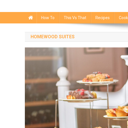
How To
This Vs That
Recipes
Cook
HOMEWOOD SUITES