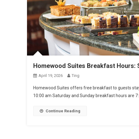
Homewood Suites Breakfast Hours: S
April 19, 2026
Ting
Homewood Suites offers free breakfast to guests stayi
10:00 am Saturday and Sunday breakfast hours are 7
Continue Reading