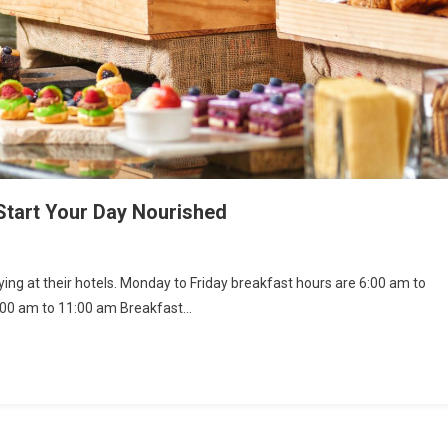
tart Your Day Nourished
ng at their hotels. Monday to Friday breakfast hours are 6:00 am to
:00 am to 11:00 am Breakfast…