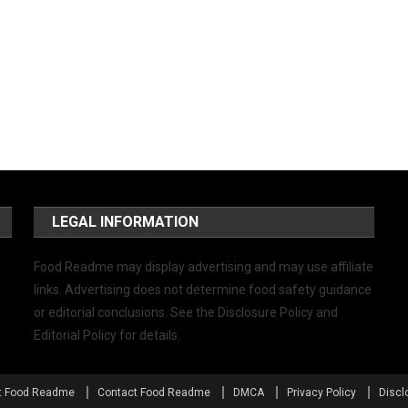
LEGAL INFORMATION
Food Readme may display advertising and may use affiliate
links. Advertising does not determine food safety guidance
or editorial conclusions. See the Disclosure Policy and
Editorial Policy for details.
t Food Readme
Contact Food Readme
DMCA
Privacy Policy
Discl