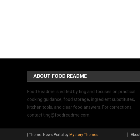
ABOUT FOOD README
Food Readme is edited by ting and focuses on practical
cooking guidance, food storage, ingredient substitutes,
kitchen tools, and clear food answers. For corrections,
contact
ting@foodreadme.com
.
|
Theme: News Portal by
Mystery Themes
.
Abou