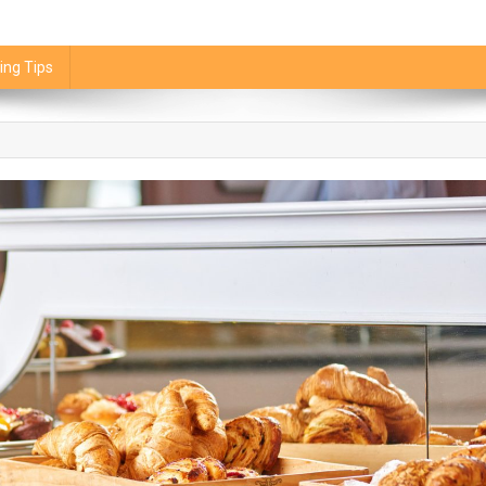
ing Tips