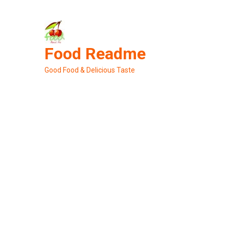
Skip
to
content
Food Readme
Good Food & Delicious Taste