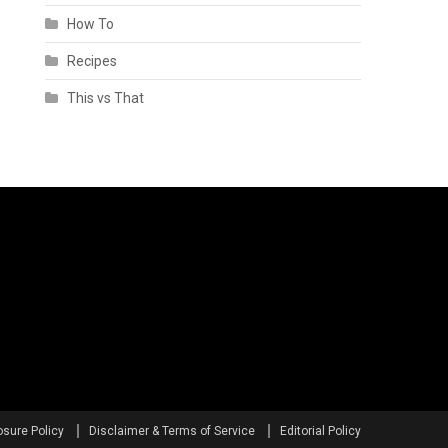
How To
Recipes
This vs That
osure Policy
Disclaimer & Terms of Service
Editorial Policy