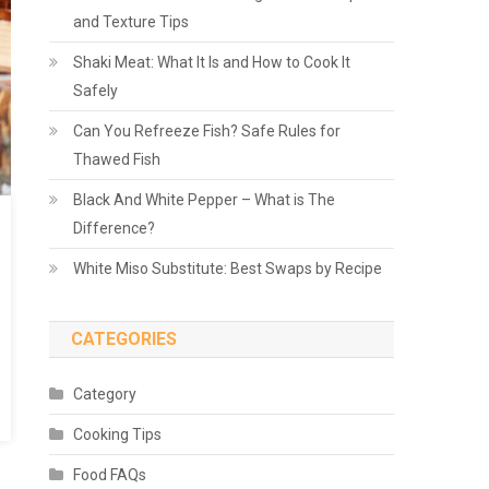
and Texture Tips
Shaki Meat: What It Is and How to Cook It
Safely
Can You Refreeze Fish? Safe Rules for
Thawed Fish
Black And White Pepper – What is The
Difference?
White Miso Substitute: Best Swaps by Recipe
CATEGORIES
Category
Cooking Tips
Food FAQs