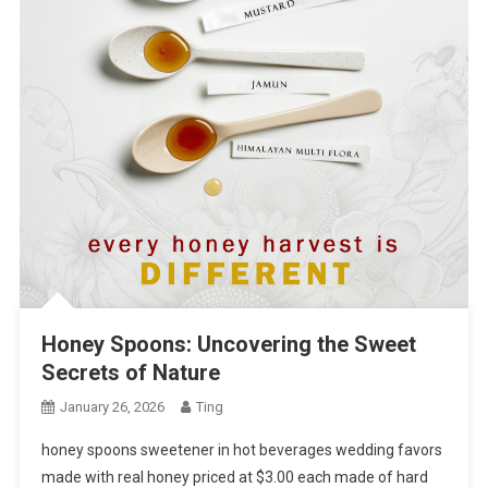
Honey Spoons: Uncovering the Sweet
Secrets of Nature
January 26, 2026
Ting
honey spoons sweetener in hot beverages wedding favors
made with real honey priced at $3.00 each made of hard