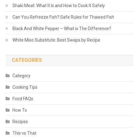
Shaki Meat: What It Is and How to Cook It Safely
Can You Refreeze Fish? Safe Rules for Thawed Fish
Black And White Pepper – What is The Difference?
White Miso Substitute: Best Swaps by Recipe
CATEGORIES
Category
Cooking Tips
Food FAQs
How To
Recipes
This vs That