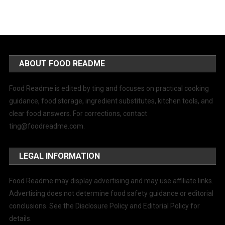
ABOUT FOOD README
Food Readme is edited by ting and focuses on practical cooking
guidance, food storage, ingredient substitutes, kitchen tools, and
clear food answers. For corrections, contact
ting@foodreadme.com
.
LEGAL INFORMATION
Food Readme may display advertising and may use affiliate links.
Advertising does not determine food safety guidance or editorial
conclusions. See the Disclosure Policy and Editorial Policy for
details.