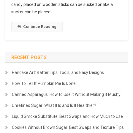
candy placed on wooden sticks can be sucked on like a
sucker can be placed…
Continue Reading
RECENT POSTS
Pancake Art: Batter Tips, Tools, and Easy Designs
How To Tell If Pumpkin Pie Is Done
Canned Asparagus: How to Use It Without Making It Mushy
Unrefined Sugar: What It Is and Is It Healthier?
Liquid Smoke Substitute: Best Swaps and How Much to Use
Cookies Without Brown Sugar: Best Swaps and Texture Tips