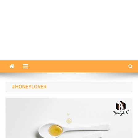
#HONEYLOVER