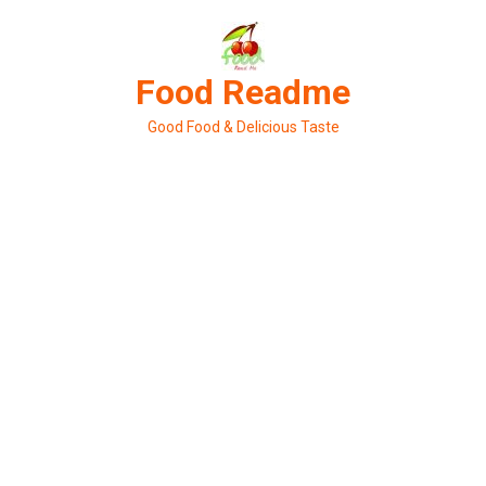
Skip
to
content
Food Readme
Good Food & Delicious Taste