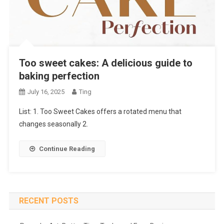
Too sweet cakes: A delicious guide to
baking perfection
July 16, 2025
Ting
List: 1. Too Sweet Cakes offers a rotated menu that
changes seasonally 2.
Continue Reading
RECENT POSTS