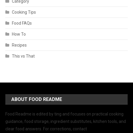
Category
Cooking Tips
Food FAQs
How To
Recipes
This vs That
ABOUT FOOD README
Food Readme is edited by ting and focuses on practical cooking
guidance, food storage, ingredient substitutes, kitchen tools, and
clear food answers. For corrections, contact