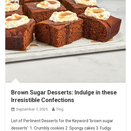
Brown Sugar Desserts: Indulge in these
Irresistible Confections
September 7, 2025
Ting
List of Pertinent Desserts for the Keyword ‘brown sugar
desserts’: 1. Crumbly cookies 2. Spongy cakes 3. Fudgy