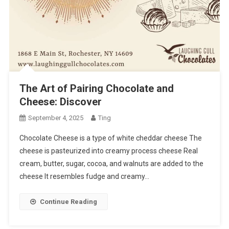
The Art of Pairing Chocolate and
Cheese: Discover
September 4, 2025
Ting
Chocolate Cheese is a type of white cheddar cheese The
cheese is pasteurized into creamy process cheese Real
cream, butter, sugar, cocoa, and walnuts are added to the
cheese It resembles fudge and creamy…
Continue Reading