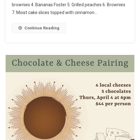
brownies 4. Bananas Foster 5. Grilled peaches 6. Brownies
7. Moist cake slices topped with cinnamon…
Continue Reading