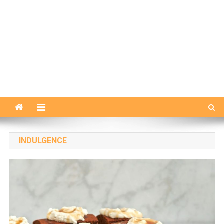
INDULGENCE