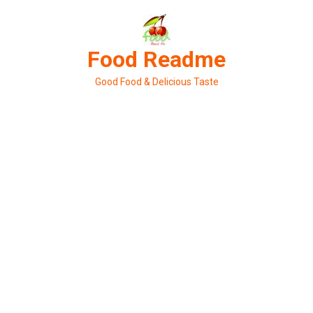
Skip
to
content
Food Readme
Good Food & Delicious Taste