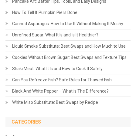
Pancake Art: Batter Tips, Tools, and Easy Designs
How To Tell If Pumpkin Pie Is Done
Canned Asparagus: How to Use It Without Making It Mushy
Unrefined Sugar: What It Is and Is It Healthier?
Liquid Smoke Substitute: Best Swaps and How Much to Use
Cookies Without Brown Sugar: Best Swaps and Texture Tips
Shaki Meat: What It Is and How to Cook It Safely
Can You Refreeze Fish? Safe Rules for Thawed Fish
Black And White Pepper – What is The Difference?
White Miso Substitute: Best Swaps by Recipe
CATEGORIES