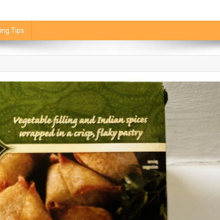
ing Tips