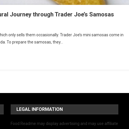
tural Journey through Trader Joe’s Samosas
 which only sells them occasionally. Trader Joe’s mini samosas come in
ada. To prepare the samosas, they…
LEGAL INFORMATION
Food Readme may display advertising and may use affiliate