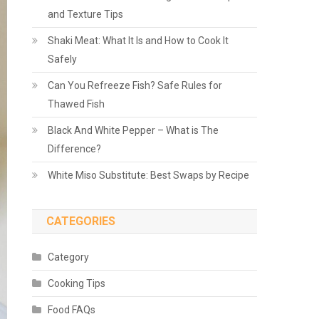
and Texture Tips
Shaki Meat: What It Is and How to Cook It
Safely
Can You Refreeze Fish? Safe Rules for
Thawed Fish
Black And White Pepper – What is The
Difference?
White Miso Substitute: Best Swaps by Recipe
CATEGORIES
Category
Cooking Tips
Food FAQs