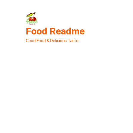
Skip
to
content
Food Readme
Good Food & Delicious Taste