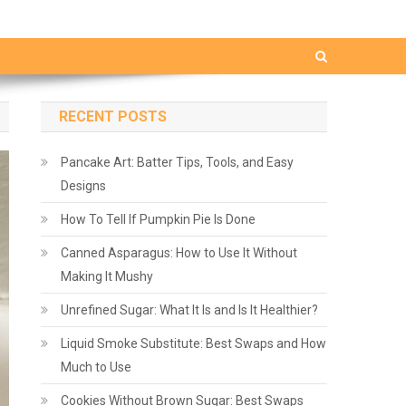
RECENT POSTS
Pancake Art: Batter Tips, Tools, and Easy
Designs
How To Tell If Pumpkin Pie Is Done
Canned Asparagus: How to Use It Without
Making It Mushy
Unrefined Sugar: What It Is and Is It Healthier?
Liquid Smoke Substitute: Best Swaps and How
Much to Use
Cookies Without Brown Sugar: Best Swaps