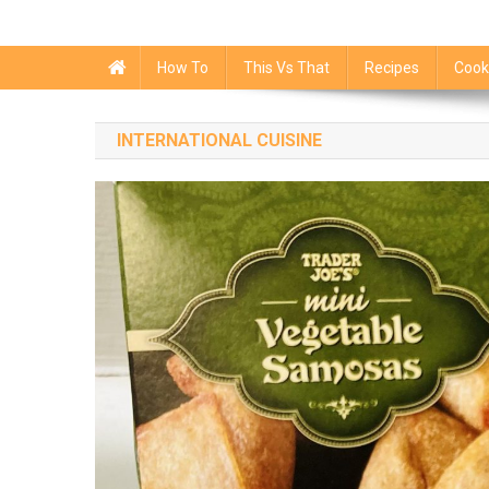
How To
This Vs That
Recipes
Cook
INTERNATIONAL CUISINE