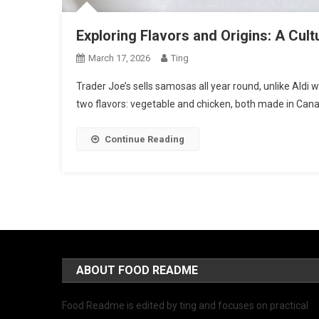
Exploring Flavors and Origins: A Cul
March 17, 2026
Ting
Trader Joe’s sells samosas all year round, unlike Aldi
two flavors: vegetable and chicken, both made in Can
Continue Reading
ABOUT FOOD README
Food Readme is edited by ting and focuses on practical