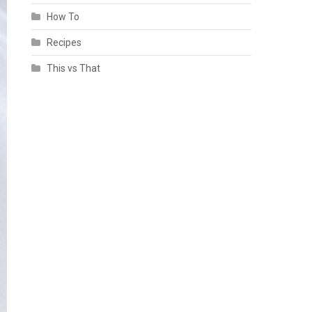
How To
Recipes
This vs That