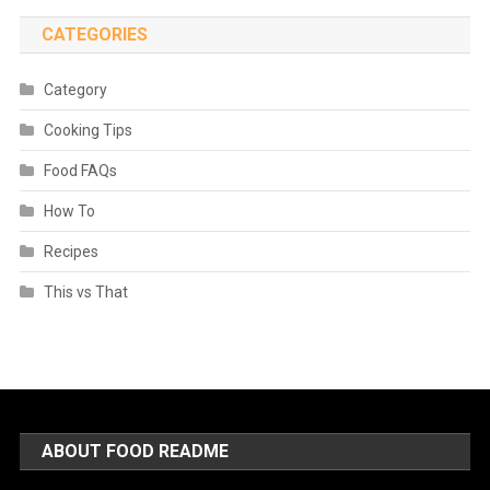
CATEGORIES
Category
Cooking Tips
Food FAQs
How To
Recipes
This vs That
ABOUT FOOD README