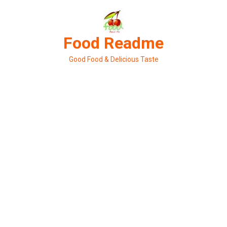
Skip
to
content
Food Readme
Good Food & Delicious Taste