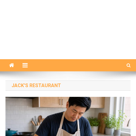
JACK'S RESTAURANT