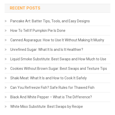
RECENT POSTS
Pancake Art: Batter Tips, Tools, and Easy Designs
How To Tell If Pumpkin Pie Is Done
Canned Asparagus: How to Use It Without Making It Mushy
Unrefined Sugar: What It Is and Is It Healthier?
Liquid Smoke Substitute: Best Swaps and How Much to Use
Cookies Without Brown Sugar: Best Swaps and Texture Tips
Shaki Meat: What It Is and How to Cook It Safely
Can You Refreeze Fish? Safe Rules for Thawed Fish
Black And White Pepper – What is The Difference?
White Miso Substitute: Best Swaps by Recipe