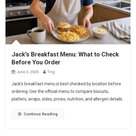
Jack’s Breakfast Menu: What to Check
Before You Order
June 3, 2026
Ting
Jack’s breakfast menu is best checked by location before
ordering. Use the official menu to compare biscuits,
platters, wraps, sides, prices, nutrition, and allergen details.
Continue Reading