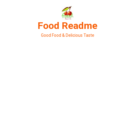
Skip
to
content
Food Readme
Good Food & Delicious Taste