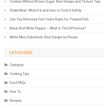
Cookies Without Brown Sugar: Best Swaps and Texture Tips
Shaki Meat: What It Is and How to Cook It Safely
Can You Refreeze Fish? Safe Rules for Thawed Fish
Black And White Pepper – What is The Difference?
White Miso Substitute: Best Swaps by Recipe
CATEGORIES
Category
Cooking Tips
Food FAQs
How To
Recipes