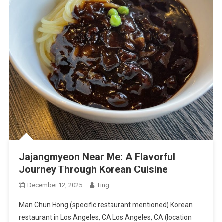
Jajangmyeon Near Me: A Flavorful
Journey Through Korean Cuisine
December 12, 2025
Ting
Man Chun Hong (specific restaurant mentioned) Korean
restaurant in Los Angeles, CA Los Angeles, CA (location