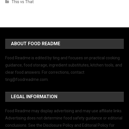
This vs That
ABOUT FOOD README
Food Readme is edited by ting and focuses on practical cooking
guidance, food storage, ingredient substitutes, kitchen tools, and
clear food answers. For corrections, contact
ting@foodreadme.com
.
LEGAL INFORMATION
Food Readme may display advertising and may use affiliate links.
Advertising does not determine food safety guidance or editorial
conclusions. See the Disclosure Policy and Editorial Policy for