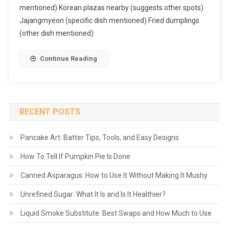
mentioned) Korean plazas nearby (suggests other spots)
Jajangmyeon (specific dish mentioned) Fried dumplings
(other dish mentioned)
Continue Reading
RECENT POSTS
Pancake Art: Batter Tips, Tools, and Easy Designs
How To Tell If Pumpkin Pie Is Done
Canned Asparagus: How to Use It Without Making It Mushy
Unrefined Sugar: What It Is and Is It Healthier?
Liquid Smoke Substitute: Best Swaps and How Much to Use