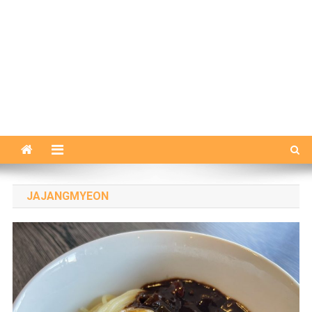
JAJANGMYEON