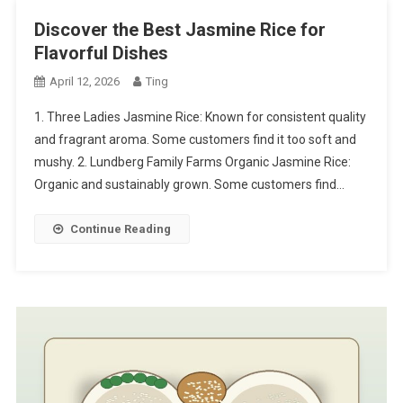
Discover the Best Jasmine Rice for
Flavorful Dishes
April 12, 2026
Ting
1. Three Ladies Jasmine Rice: Known for consistent quality
and fragrant aroma. Some customers find it too soft and
mushy. 2. Lundberg Family Farms Organic Jasmine Rice:
Organic and sustainably grown. Some customers find…
Continue Reading