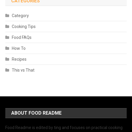
CATEGORIES
Category
Cooking Tips
Food FAQs
How To
Recipes
This vs That
ABOUT FOOD README
Food Readme is edited by ting and focuses on practical cooking