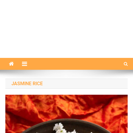
JASMINE RICE