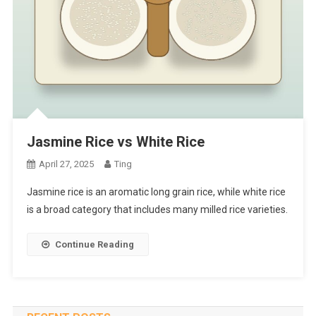
Jasmine Rice vs White Rice
April 27, 2025
Ting
Jasmine rice is an aromatic long grain rice, while white rice
is a broad category that includes many milled rice varieties.
Continue Reading