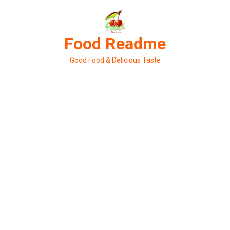
Skip
to
content
Food Readme
Good Food & Delicious Taste