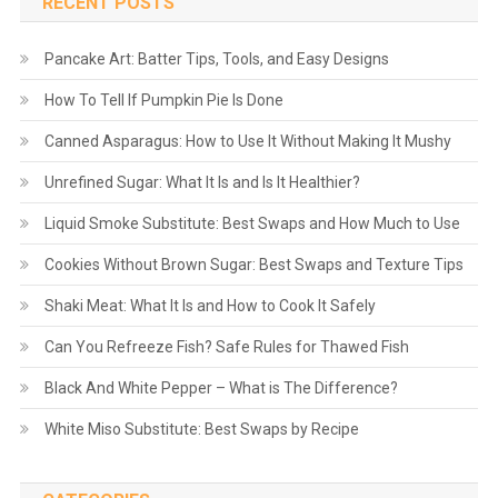
RECENT POSTS
Pancake Art: Batter Tips, Tools, and Easy Designs
How To Tell If Pumpkin Pie Is Done
Canned Asparagus: How to Use It Without Making It Mushy
Unrefined Sugar: What It Is and Is It Healthier?
Liquid Smoke Substitute: Best Swaps and How Much to Use
Cookies Without Brown Sugar: Best Swaps and Texture Tips
Shaki Meat: What It Is and How to Cook It Safely
Can You Refreeze Fish? Safe Rules for Thawed Fish
Black And White Pepper – What is The Difference?
White Miso Substitute: Best Swaps by Recipe