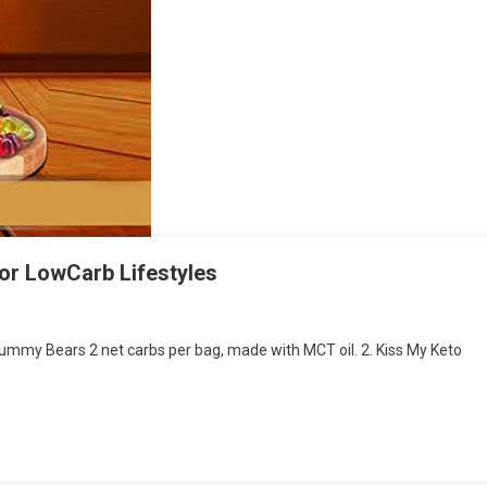
for LowCarb Lifestyles
 Gummy Bears 2 net carbs per bag, made with MCT oil. 2. Kiss My Keto