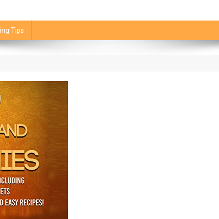
ing Tips