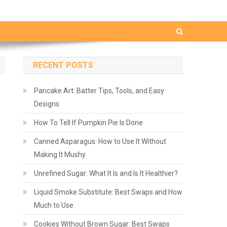
RECENT POSTS
Pancake Art: Batter Tips, Tools, and Easy
Designs
How To Tell If Pumpkin Pie Is Done
Canned Asparagus: How to Use It Without
Making It Mushy
Unrefined Sugar: What It Is and Is It Healthier?
Liquid Smoke Substitute: Best Swaps and How
Much to Use
Cookies Without Brown Sugar: Best Swaps