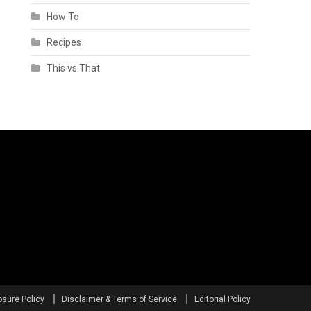
How To
Recipes
This vs That
osure Policy
Disclaimer & Terms of Service
Editorial Policy