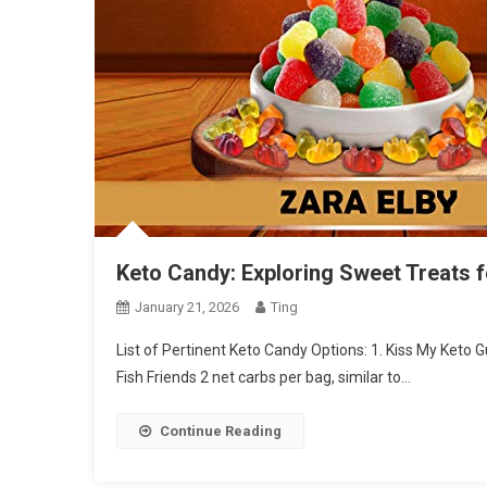
Keto Candy: Exploring Sweet Treats 
January 21, 2026
Ting
List of Pertinent Keto Candy Options: 1. Kiss My Keto
Fish Friends 2 net carbs per bag, similar to…
Continue Reading