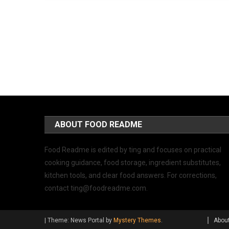
ABOUT FOOD README
Food Readme is edited by ting and focuses on practical
cooking guidance, food storage, ingredient substitutes,
kitchen tools, and clear food answers. For corrections,
contact
ting@foodreadme.com
.
|
Theme: News Portal by
Mystery Themes
.
Abou