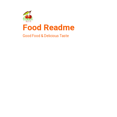
Skip
to
content
Food Readme
Good Food & Delicious Taste