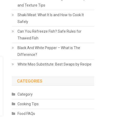
and Texture Tips
Shaki Meat: What It Is and How to Cook It
Safely
Can You Refreeze Fish? Safe Rules for
Thawed Fish
Black And White Pepper – What is The
Difference?
White Miso Substitute: Best Swaps by Recipe
CATEGORIES
Category
Cooking Tips
Food FAQs