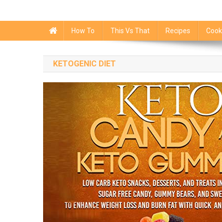
How To
This Vs That
Recipes
Cook
KETOGENIC DIET