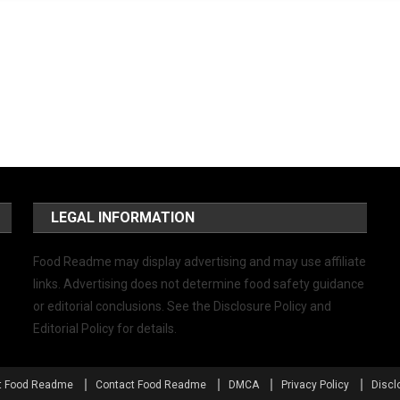
LEGAL INFORMATION
Food Readme may display advertising and may use affiliate
links. Advertising does not determine food safety guidance
or editorial conclusions. See the Disclosure Policy and
Editorial Policy for details.
t Food Readme
Contact Food Readme
DMCA
Privacy Policy
Discl