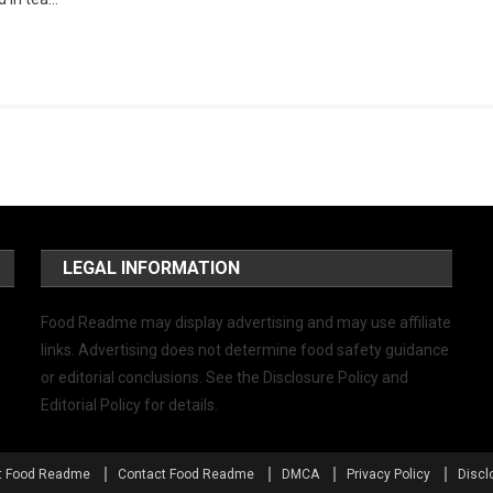
LEGAL INFORMATION
Food Readme may display advertising and may use affiliate
links. Advertising does not determine food safety guidance
or editorial conclusions. See the Disclosure Policy and
Editorial Policy for details.
t Food Readme
Contact Food Readme
DMCA
Privacy Policy
Discl