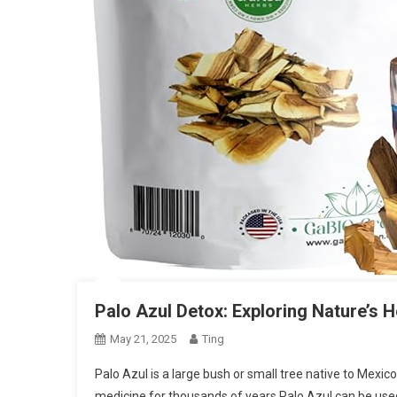
Palo Azul Detox: Exploring Nature’s 
May 21, 2025
Ting
Palo Azul is a large bush or small tree native to Mexi
medicine for thousands of years Palo Azul can be use