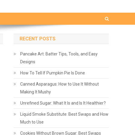
RECENT POSTS
Pancake Art: Batter Tips, Tools, and Easy
Designs
How To Tell If Pumpkin Pie Is Done
Canned Asparagus: How to Use It Without
Making It Mushy
Unrefined Sugar: What It Is and Is It Healthier?
Liquid Smoke Substitute: Best Swaps and How
Much to Use
Cookies Without Brown Sugar: Best Swaps