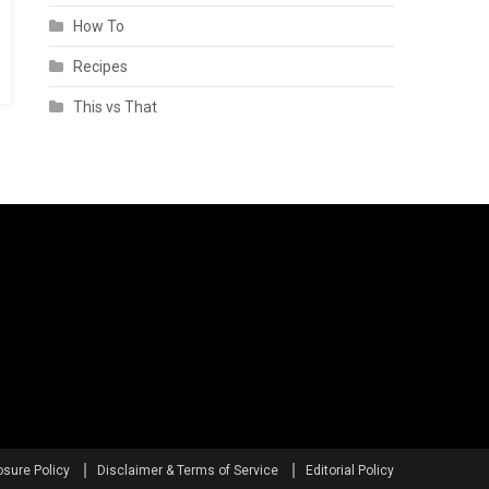
How To
Recipes
This vs That
osure Policy
Disclaimer & Terms of Service
Editorial Policy