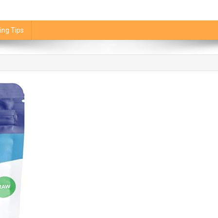
ing Tips