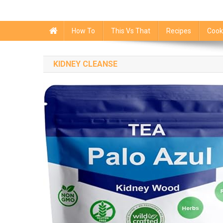
How To
This Vs That
Recipes
Cook
KIDNEY CLEANSE