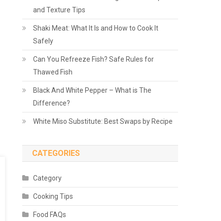
and Texture Tips
Shaki Meat: What It Is and How to Cook It
Safely
Can You Refreeze Fish? Safe Rules for
Thawed Fish
Black And White Pepper – What is The
Difference?
White Miso Substitute: Best Swaps by Recipe
CATEGORIES
Category
Cooking Tips
Food FAQs