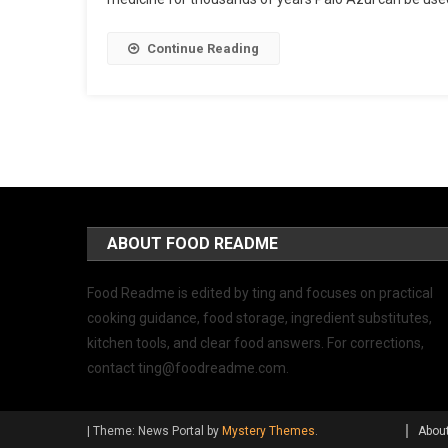
Continue Reading
ABOUT FOOD README
Food Readme is edited by ting and focuses on practical
cooking guidance, food storage, ingredient substitutes,
kitchen tools, and clear food answers. For corrections,
contact
ting@foodreadme.com
.
|
Theme: News Portal by
Mystery Themes
.
Abou