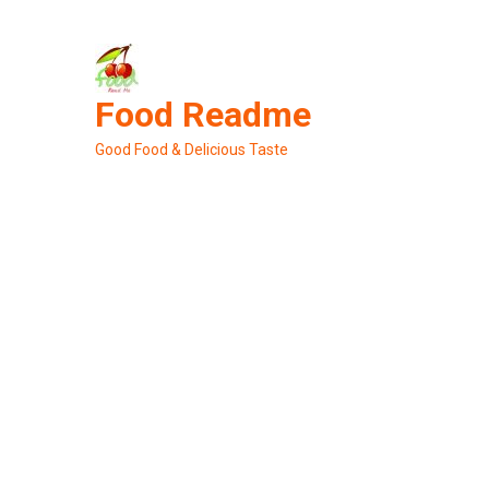
Skip
to
content
Food Readme
Good Food & Delicious Taste