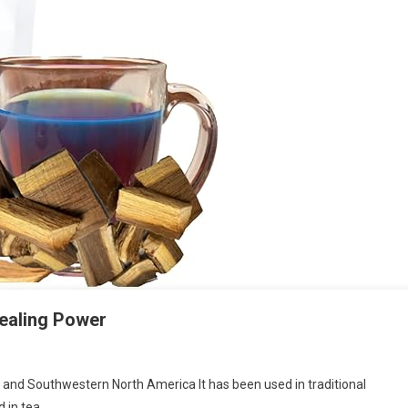
Healing Power
co and Southwestern North America It has been used in traditional
d in tea…