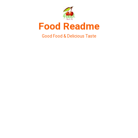
Skip
to
content
Food Readme
Good Food & Delicious Taste