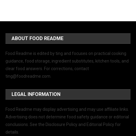
ABOUT FOOD README
Food Readme is edited by ting and focuses on practical cooking
guidance, food storage, ingredient substitutes, kitchen tools, and
clear food answers. For corrections, contact
ting@foodreadme.com
.
LEGAL INFORMATION
Food Readme may display advertising and may use affiliate links.
Advertising does not determine food safety guidance or editorial
conclusions. See the Disclosure Policy and Editorial Policy for
details.