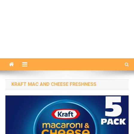
KRAFT MAC AND CHEESE FRESHNESS