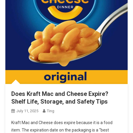
Does Kraft Mac and Cheese Expire?
Shelf Life, Storage, and Safety Tips
July 11, 2025
Ting
Kraft Mac and Cheese does expire because it is a food
item. The expiration date on the packaging is a “best