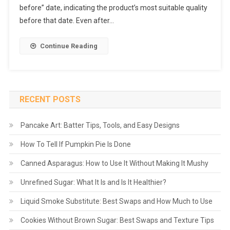
before” date, indicating the product’s most suitable quality
before that date. Even after…
Continue Reading
RECENT POSTS
Pancake Art: Batter Tips, Tools, and Easy Designs
How To Tell If Pumpkin Pie Is Done
Canned Asparagus: How to Use It Without Making It Mushy
Unrefined Sugar: What It Is and Is It Healthier?
Liquid Smoke Substitute: Best Swaps and How Much to Use
Cookies Without Brown Sugar: Best Swaps and Texture Tips