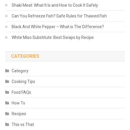
Shaki Meat: What It Is and How to Cook It Safely
Can You Refreeze Fish? Safe Rules for Thawed Fish
Black And White Pepper – What is The Difference?
White Miso Substitute: Best Swaps by Recipe
CATEGORIES
Category
Cooking Tips
Food FAQs
How To
Recipes
This vs That