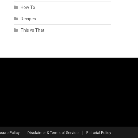
How To
Recipes
This vs That
osure Policy
Disclaimer & Terms of Service
Editorial Policy