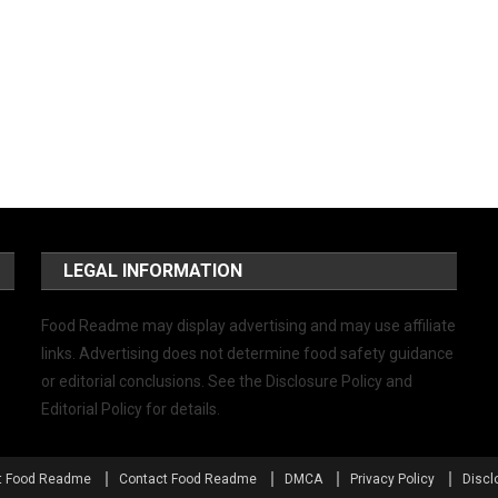
LEGAL INFORMATION
Food Readme may display advertising and may use affiliate
links. Advertising does not determine food safety guidance
or editorial conclusions. See the Disclosure Policy and
Editorial Policy for details.
t Food Readme
Contact Food Readme
DMCA
Privacy Policy
Discl