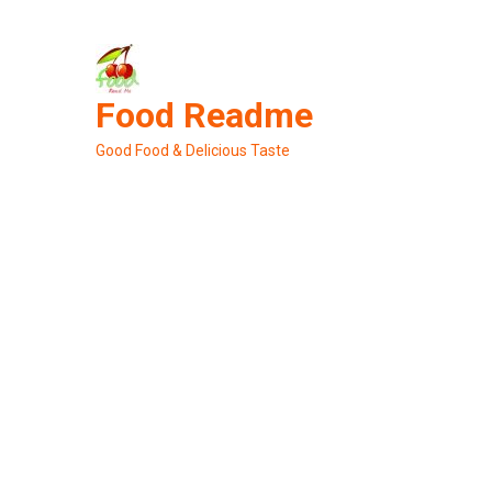
Skip
to
content
Food Readme
Good Food & Delicious Taste