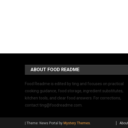
ABOUT FOOD README
Food Readme is edited by ting and focuses on practical
cooking guidance, food storage, ingredient substitutes,
kitchen tools, and clear food answers. For corrections,
contact
ting@foodreadme.com
.
|
Theme: News Portal by
Mystery Themes
.
Abou