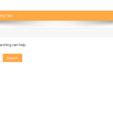
ing Tips
arching can help.