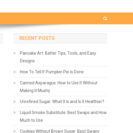
RECENT POSTS
Pancake Art: Batter Tips, Tools, and Easy
Designs
How To Tell If Pumpkin Pie Is Done
Canned Asparagus: How to Use It Without
Making It Mushy
Unrefined Sugar: What It Is and Is It Healthier?
Liquid Smoke Substitute: Best Swaps and How
Much to Use
Cookies Without Brown Sugar: Best Swaps