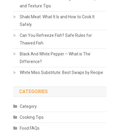
and Texture Tips
Shaki Meat: What It Is and How to Cook It
Safely
Can You Refreeze Fish? Safe Rules for
Thawed Fish
Black And White Pepper – What is The
Difference?
White Miso Substitute: Best Swaps by Recipe
CATEGORIES
Category
Cooking Tips
Food FAQs