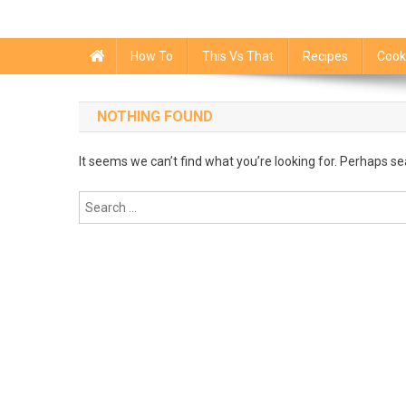
How To
This Vs That
Recipes
Cook
NOTHING FOUND
It seems we can’t find what you’re looking for. Perhaps se
Search
for: