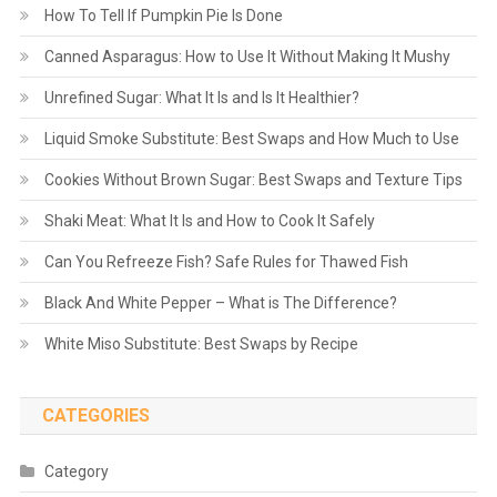
How To Tell If Pumpkin Pie Is Done
Canned Asparagus: How to Use It Without Making It Mushy
Unrefined Sugar: What It Is and Is It Healthier?
Liquid Smoke Substitute: Best Swaps and How Much to Use
Cookies Without Brown Sugar: Best Swaps and Texture Tips
Shaki Meat: What It Is and How to Cook It Safely
Can You Refreeze Fish? Safe Rules for Thawed Fish
Black And White Pepper – What is The Difference?
White Miso Substitute: Best Swaps by Recipe
CATEGORIES
Category