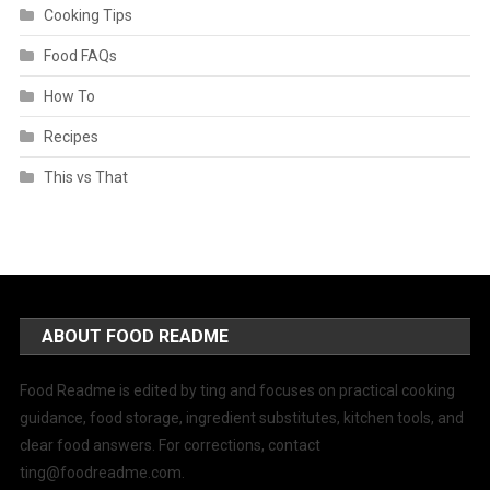
Cooking Tips
Food FAQs
How To
Recipes
This vs That
ABOUT FOOD README
Food Readme is edited by ting and focuses on practical cooking
guidance, food storage, ingredient substitutes, kitchen tools, and
clear food answers. For corrections, contact
ting@foodreadme.com
.