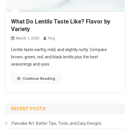
What Do Lentils Taste Like? Flavor by
Variety
March 1, 2026
Ting
Lentils taste earthy, mild, and slightly nutty. Compare
brown, green, red, and black lentils plus the best
seasonings and uses.
Continue Reading
RECENT POSTS
Pancake Art: Batter Tips, Tools, and Easy Designs