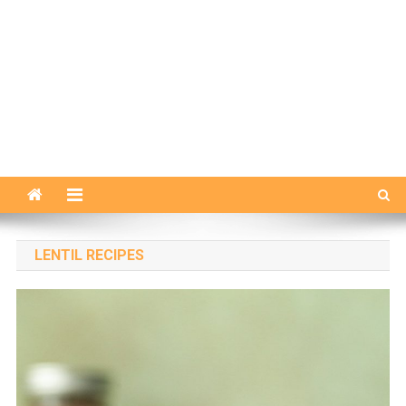
LENTIL RECIPES