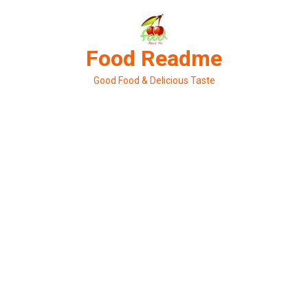
Skip
to
content
Food Readme
Good Food & Delicious Taste