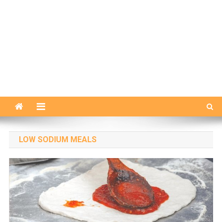
LOW SODIUM MEALS