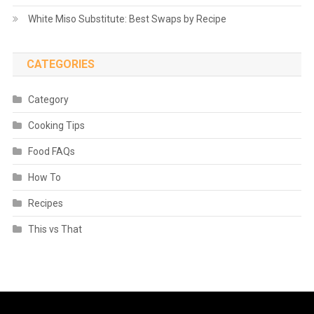
White Miso Substitute: Best Swaps by Recipe
CATEGORIES
Category
Cooking Tips
Food FAQs
How To
Recipes
This vs That