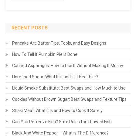
RECENT POSTS
Pancake Art: Batter Tips, Tools, and Easy Designs
How To Tell If Pumpkin Pie Is Done
Canned Asparagus: How to Use It Without Making It Mushy
Unrefined Sugar: What It Is and Is It Healthier?
Liquid Smoke Substitute: Best Swaps and How Much to Use
Cookies Without Brown Sugar: Best Swaps and Texture Tips
Shaki Meat: What It Is and How to Cook It Safely
Can You Refreeze Fish? Safe Rules for Thawed Fish
Black And White Pepper – What is The Difference?