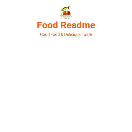
Skip
to
content
Food Readme
Good Food & Delicious Taste