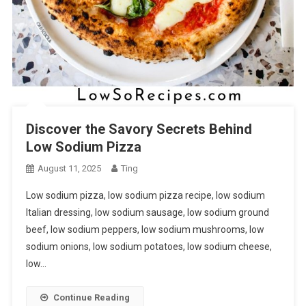
Discover the Savory Secrets Behind
Low Sodium Pizza
August 11, 2025
Ting
Low sodium pizza, low sodium pizza recipe, low sodium
Italian dressing, low sodium sausage, low sodium ground
beef, low sodium peppers, low sodium mushrooms, low
sodium onions, low sodium potatoes, low sodium cheese,
low…
Continue Reading