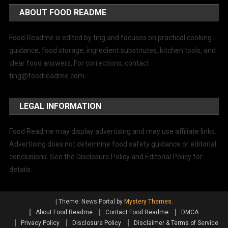
ABOUT FOOD README
Food Readme is edited by ting and focuses on practical cooking
guidance, food storage, ingredient substitutes, kitchen tools, and
clear food answers. For corrections, contact
ting@foodreadme.com
.
LEGAL INFORMATION
Food Readme may display advertising and may use affiliate links.
Advertising does not determine food safety guidance or editorial
conclusions. See the Disclosure Policy and Editorial Policy for
details.
|
Theme: News Portal by
Mystery Themes
.
About Food Readme
Contact Food Readme
DMCA
Privacy Policy
Disclosure Policy
Disclaimer & Terms of Service