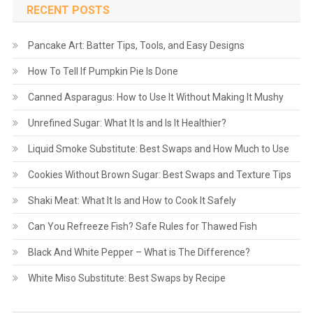
RECENT POSTS
Pancake Art: Batter Tips, Tools, and Easy Designs
How To Tell If Pumpkin Pie Is Done
Canned Asparagus: How to Use It Without Making It Mushy
Unrefined Sugar: What It Is and Is It Healthier?
Liquid Smoke Substitute: Best Swaps and How Much to Use
Cookies Without Brown Sugar: Best Swaps and Texture Tips
Shaki Meat: What It Is and How to Cook It Safely
Can You Refreeze Fish? Safe Rules for Thawed Fish
Black And White Pepper – What is The Difference?
White Miso Substitute: Best Swaps by Recipe