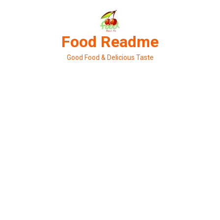
Skip
to
content
Food Readme
Good Food & Delicious Taste