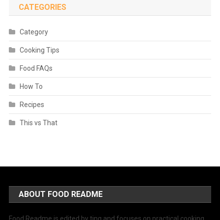
CATEGORIES
Category
Cooking Tips
Food FAQs
How To
Recipes
This vs That
ABOUT FOOD README
Food Readme is edited by ting and focuses on practical cooking