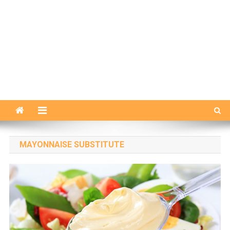
MAYONNAISE SUBSTITUTE