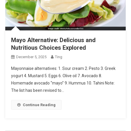
Mayo Alternative: Delicious and
Nutritious Choices Explored
December 5, 2025
Ting
Mayonnaise alternatives: 1. Sour cream 2. Pesto 3. Greek
yogurt 4. Mustard 5. Eggs 6. Olive oil 7. Avocado 8.
Homemade avocado “mayo” 9. Hummus 10. Tahini Note:
The list has been revised to…
Continue Reading