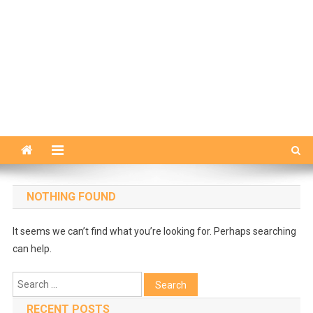
NOTHING FOUND
It seems we can’t find what you’re looking for. Perhaps searching
can help.
Search
for:
RECENT POSTS