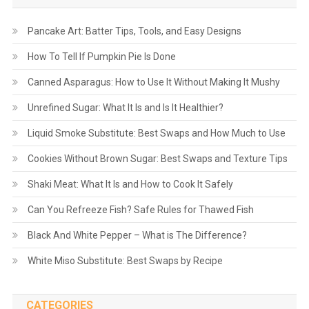
Pancake Art: Batter Tips, Tools, and Easy Designs
How To Tell If Pumpkin Pie Is Done
Canned Asparagus: How to Use It Without Making It Mushy
Unrefined Sugar: What It Is and Is It Healthier?
Liquid Smoke Substitute: Best Swaps and How Much to Use
Cookies Without Brown Sugar: Best Swaps and Texture Tips
Shaki Meat: What It Is and How to Cook It Safely
Can You Refreeze Fish? Safe Rules for Thawed Fish
Black And White Pepper – What is The Difference?
White Miso Substitute: Best Swaps by Recipe
CATEGORIES