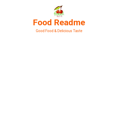
Skip
to
content
Food Readme
Good Food & Delicious Taste