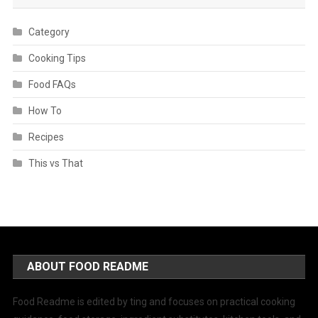
Category
Cooking Tips
Food FAQs
How To
Recipes
This vs That
ABOUT FOOD README
Food Readme is edited by ting and focuses on practical cooking