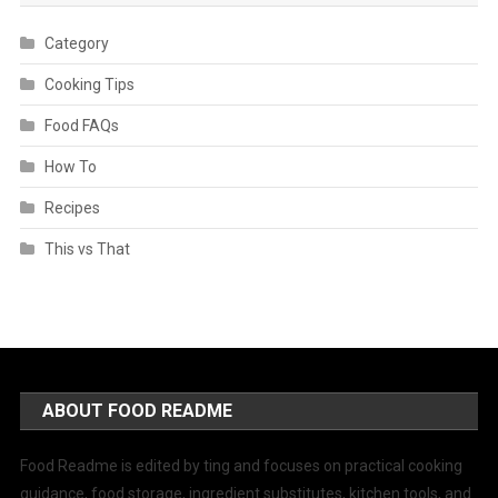
Category
Cooking Tips
Food FAQs
How To
Recipes
This vs That
ABOUT FOOD README
Food Readme is edited by ting and focuses on practical cooking
guidance, food storage, ingredient substitutes, kitchen tools, and