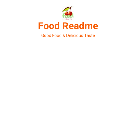
Skip
to
content
Food Readme
Good Food & Delicious Taste