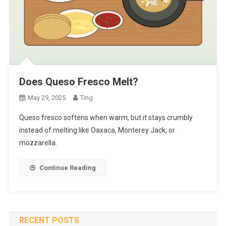
Does Queso Fresco Melt?
May 29, 2025
Ting
Queso fresco softens when warm, but it stays crumbly
instead of melting like Oaxaca, Monterey Jack, or
mozzarella.
Continue Reading
RECENT POSTS