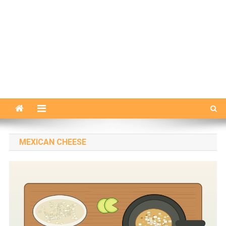
MEXICAN CHEESE