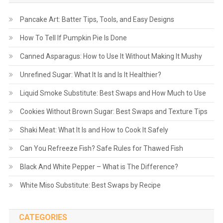
Pancake Art: Batter Tips, Tools, and Easy Designs
How To Tell If Pumpkin Pie Is Done
Canned Asparagus: How to Use It Without Making It Mushy
Unrefined Sugar: What It Is and Is It Healthier?
Liquid Smoke Substitute: Best Swaps and How Much to Use
Cookies Without Brown Sugar: Best Swaps and Texture Tips
Shaki Meat: What It Is and How to Cook It Safely
Can You Refreeze Fish? Safe Rules for Thawed Fish
Black And White Pepper – What is The Difference?
White Miso Substitute: Best Swaps by Recipe
CATEGORIES