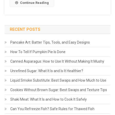
Continue Reading
RECENT POSTS
Pancake Art: Batter Tips, Tools, and Easy Designs
How To Tell If Pumpkin Pie Is Done
Canned Asparagus: How to Use It Without Making It Mushy
Unrefined Sugar: What It Is and Is It Healthier?
Liquid Smoke Substitute: Best Swaps and How Much to Use
Cookies Without Brown Sugar: Best Swaps and Texture Tips
Shaki Meat: What It Is and How to Cook It Safely
Can You Refreeze Fish? Safe Rules for Thawed Fish