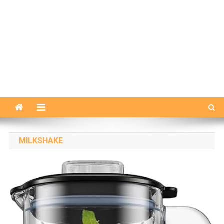
MILKSHAKE