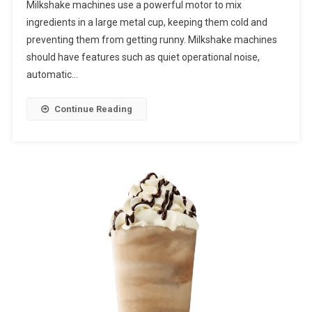
Milkshake machines use a powerful motor to mix
ingredients in a large metal cup, keeping them cold and
preventing them from getting runny. Milkshake machines
should have features such as quiet operational noise,
automatic…
Continue Reading