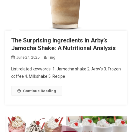
The Surprising Ingredients in Arby’s
Jamocha Shake: A Nutritional Analysis
June 24, 2025
Ting
List related keywords: 1. Jamocha shake 2. Arby’s 3. Frozen
coffee 4. Milkshake 5. Recipe
Continue Reading