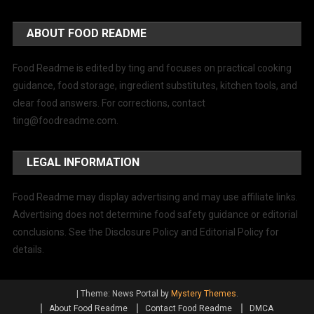
ABOUT FOOD README
Food Readme is edited by ting and focuses on practical cooking
guidance, food storage, ingredient substitutes, kitchen tools, and
clear food answers. For corrections, contact
ting@foodreadme.com
.
LEGAL INFORMATION
Food Readme may display advertising and may use affiliate links.
Advertising does not determine food safety guidance or editorial
conclusions. See the Disclosure Policy and Editorial Policy for
details.
|
Theme: News Portal by
Mystery Themes
.
About Food Readme
Contact Food Readme
DMCA