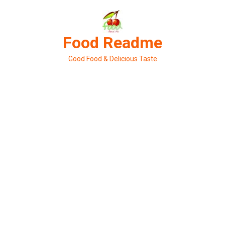
Skip
to
content
Food Readme
Good Food & Delicious Taste