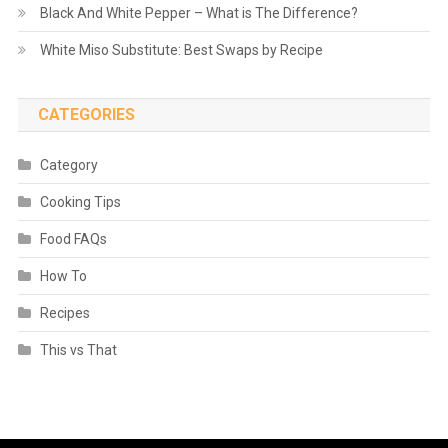
Black And White Pepper – What is The Difference?
White Miso Substitute: Best Swaps by Recipe
CATEGORIES
Category
Cooking Tips
Food FAQs
How To
Recipes
This vs That