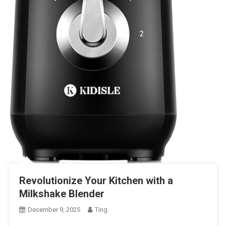
Revolutionize Your Kitchen with a
Milkshake Blender
December 9, 2025
Ting