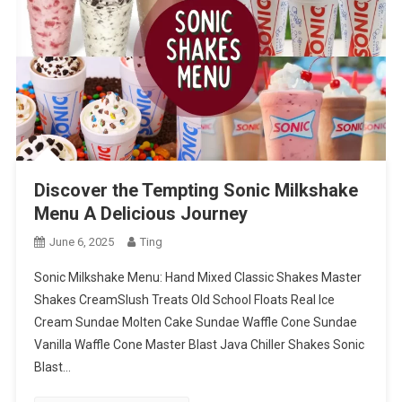
Discover the Tempting Sonic Milkshake
Menu A Delicious Journey
June 6, 2025
Ting
Sonic Milkshake Menu: Hand Mixed Classic Shakes Master
Shakes CreamSlush Treats Old School Floats Real Ice
Cream Sundae Molten Cake Sundae Waffle Cone Sundae
Vanilla Waffle Cone Master Blast Java Chiller Shakes Sonic
Blast…