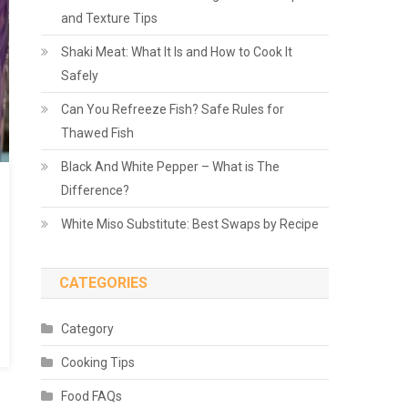
and Texture Tips
Shaki Meat: What It Is and How to Cook It
Safely
Can You Refreeze Fish? Safe Rules for
Thawed Fish
Black And White Pepper – What is The
Difference?
White Miso Substitute: Best Swaps by Recipe
CATEGORIES
Category
Cooking Tips
Food FAQs