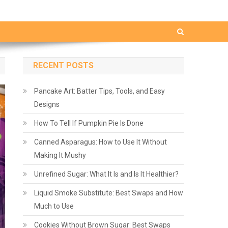
RECENT POSTS
Pancake Art: Batter Tips, Tools, and Easy
Designs
How To Tell If Pumpkin Pie Is Done
Canned Asparagus: How to Use It Without
Making It Mushy
Unrefined Sugar: What It Is and Is It Healthier?
Liquid Smoke Substitute: Best Swaps and How
Much to Use
Cookies Without Brown Sugar: Best Swaps