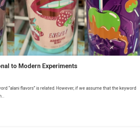
ional to Modern Experiments
word “alani flavors” is related. However, if we assume that the keyword
an…