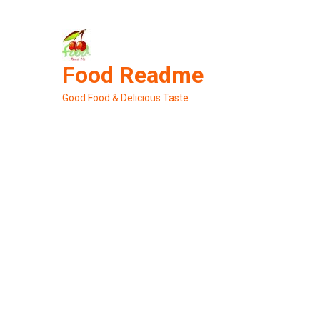
Skip
to
content
Food Readme
Good Food & Delicious Taste