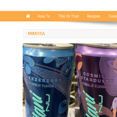
How To
This Vs That
Recipes
Cook
MIMOSA