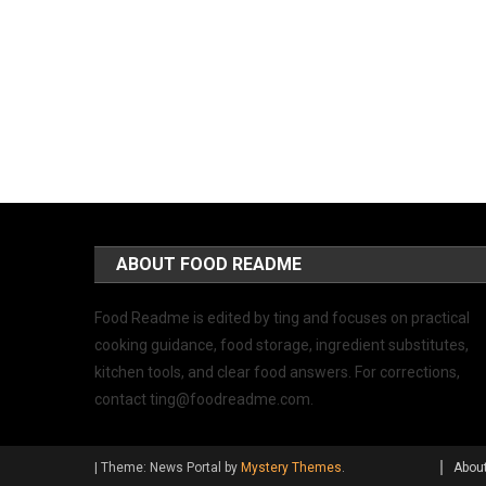
ABOUT FOOD README
Food Readme is edited by ting and focuses on practical
cooking guidance, food storage, ingredient substitutes,
kitchen tools, and clear food answers. For corrections,
contact
ting@foodreadme.com
.
|
Theme: News Portal by
Mystery Themes
.
Abou