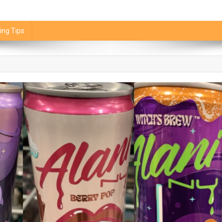
ing Tips