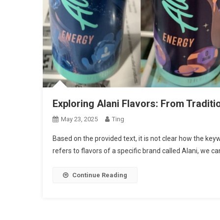
Exploring Alani Flavors: From Tradit
May 23, 2025
Ting
Based on the provided text, it is not clear how the key
refers to flavors of a specific brand called Alani, we c
Continue Reading