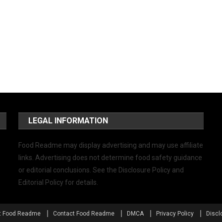
LEGAL INFORMATION
Food Readme may display advertising and may use affiliate
links. Advertising does not determine food safety guidance
or editorial conclusions. See the Disclosure Policy and
Editorial Policy for details.
t Food Readme
Contact Food Readme
DMCA
Privacy Policy
Discl