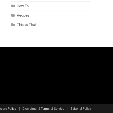
How To
Recipes
This vs That
osure Policy
Disclaimer & Terms of Service
Editorial Policy