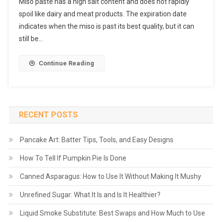
Miso paste has a high salt content and does not rapidly
spoil like dairy and meat products. The expiration date
indicates when the miso is past its best quality, but it can
still be…
Continue Reading
RECENT POSTS
Pancake Art: Batter Tips, Tools, and Easy Designs
How To Tell If Pumpkin Pie Is Done
Canned Asparagus: How to Use It Without Making It Mushy
Unrefined Sugar: What It Is and Is It Healthier?
Liquid Smoke Substitute: Best Swaps and How Much to Use