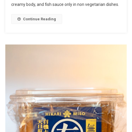
creamy body, and fish sauce only in non vegetarian dishes.
Continue Reading