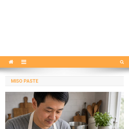
MISO PASTE