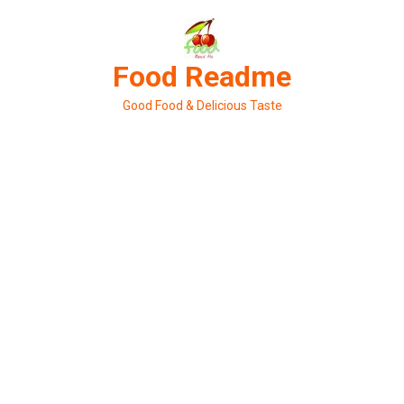
Skip
to
content
Food Readme
Good Food & Delicious Taste