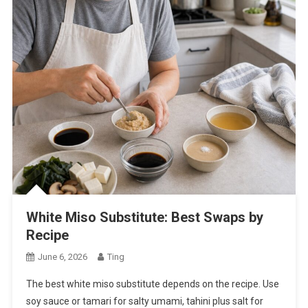
White Miso Substitute: Best Swaps by
Recipe
June 6, 2026
Ting
The best white miso substitute depends on the recipe. Use
soy sauce or tamari for salty umami, tahini plus salt for