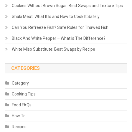
Cookies Without Brown Sugar: Best Swaps and Texture Tips
Shaki Meat: What It Is and How to Cook It Safely
Can You Refreeze Fish? Safe Rules for Thawed Fish
Black And White Pepper – What is The Difference?
White Miso Substitute: Best Swaps by Recipe
CATEGORIES
Category
Cooking Tips
Food FAQs
How To
Recipes