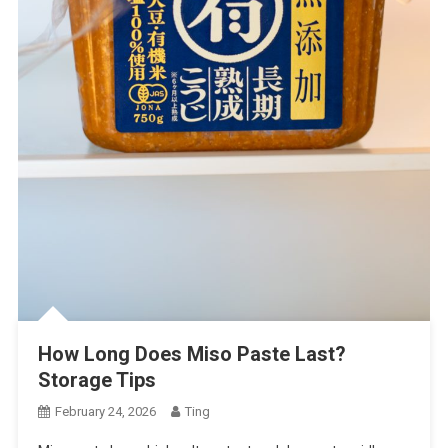
How Long Does Miso Paste Last?
Storage Tips
February 24, 2026
Ting