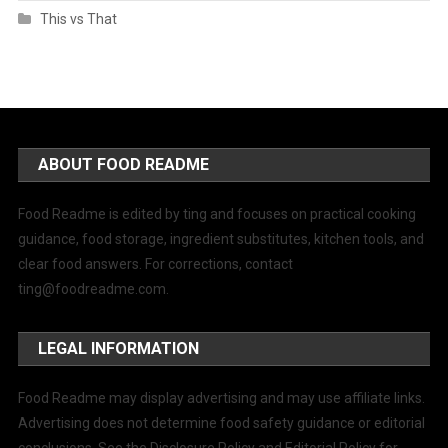
This vs That
ABOUT FOOD README
Food Readme is edited by ting and focuses on practical cooking
guidance, food storage, ingredient substitutes, kitchen tools, and
clear food answers. For corrections, contact
ting@foodreadme.com
.
LEGAL INFORMATION
Food Readme may display advertising and may use affiliate links.
Advertising does not determine food safety guidance or editorial