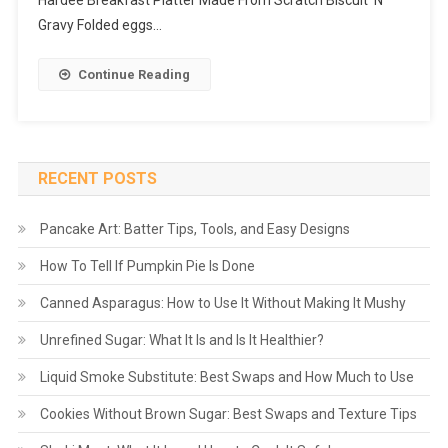
Hardee Breakfast Platter Made From Scratch Biscuit ‘N’
Gravy Folded eggs…
Continue Reading
RECENT POSTS
Pancake Art: Batter Tips, Tools, and Easy Designs
How To Tell If Pumpkin Pie Is Done
Canned Asparagus: How to Use It Without Making It Mushy
Unrefined Sugar: What It Is and Is It Healthier?
Liquid Smoke Substitute: Best Swaps and How Much to Use
Cookies Without Brown Sugar: Best Swaps and Texture Tips