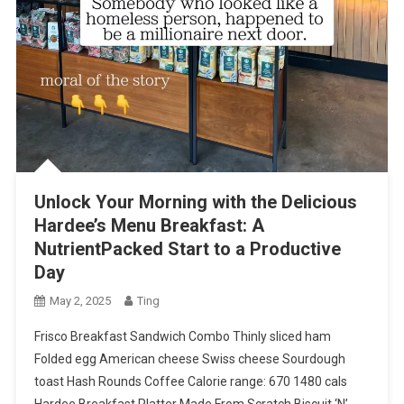
Unlock Your Morning with the Delicious
Hardee’s Menu Breakfast: A
NutrientPacked Start to a Productive
Day
May 2, 2025
Ting
Frisco Breakfast Sandwich Combo Thinly sliced ham
Folded egg American cheese Swiss cheese Sourdough
toast Hash Rounds Coffee Calorie range: 670 1480 cals