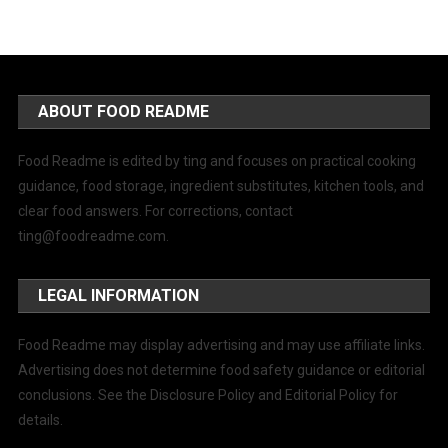
ABOUT FOOD README
Food Readme is edited by ting and focuses on practical cooking
guidance, food storage, ingredient substitutes, kitchen tools, and
clear food answers. For corrections, contact
ting@foodreadme.com
.
LEGAL INFORMATION
Food Readme may display advertising and may use affiliate links.
Advertising does not determine food safety guidance or editorial
conclusions. See the Disclosure Policy and Editorial Policy for
details.