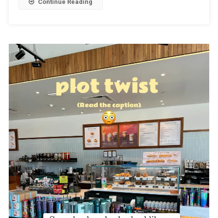
Continue Reading