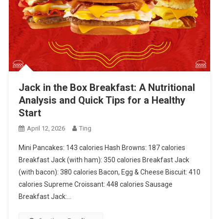
Jack in the Box Breakfast: A Nutritional
Analysis and Quick Tips for a Healthy
Start
April 12, 2026
Ting
Mini Pancakes: 143 calories Hash Browns: 187 calories
Breakfast Jack (with ham): 350 calories Breakfast Jack
(with bacon): 380 calories Bacon, Egg & Cheese Biscuit: 410
calories Supreme Croissant: 448 calories Sausage
Breakfast Jack:…