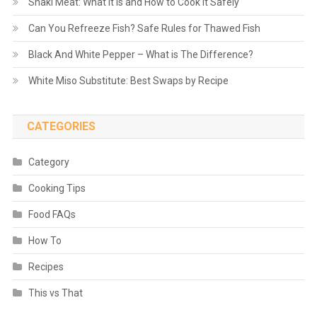
Shaki Meat: What It Is and How to Cook It Safely
Can You Refreeze Fish? Safe Rules for Thawed Fish
Black And White Pepper – What is The Difference?
White Miso Substitute: Best Swaps by Recipe
CATEGORIES
Category
Cooking Tips
Food FAQs
How To
Recipes
This vs That