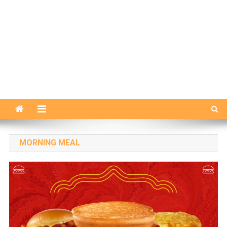
MORNING MEAL