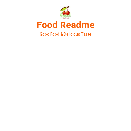
Skip
to
content
Food Readme
Good Food & Delicious Taste