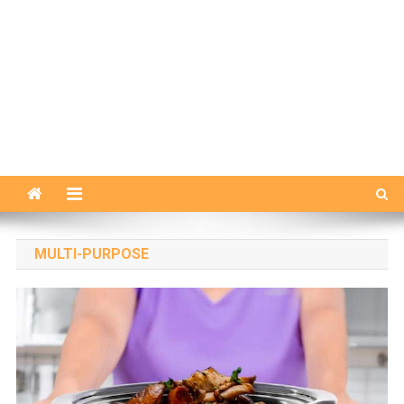
MULTI-PURPOSE