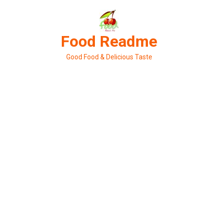
Skip
to
content
Food Readme
Good Food & Delicious Taste