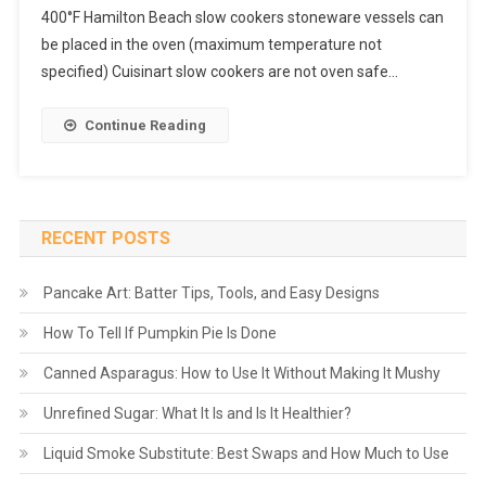
400°F Hamilton Beach slow cookers stoneware vessels can
be placed in the oven (maximum temperature not
specified) Cuisinart slow cookers are not oven safe…
Continue Reading
RECENT POSTS
Pancake Art: Batter Tips, Tools, and Easy Designs
How To Tell If Pumpkin Pie Is Done
Canned Asparagus: How to Use It Without Making It Mushy
Unrefined Sugar: What It Is and Is It Healthier?
Liquid Smoke Substitute: Best Swaps and How Much to Use