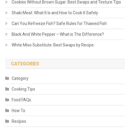
Cookies Without Brown Sugar: Best Swaps and Texture Tips
Shaki Meat: What It Is and How to Cook It Safely
Can You Refreeze Fish? Safe Rules for Thawed Fish
Black And White Pepper – What is The Difference?
White Miso Substitute: Best Swaps by Recipe
CATEGORIES
Category
Cooking Tips
Food FAQs
How To
Recipes