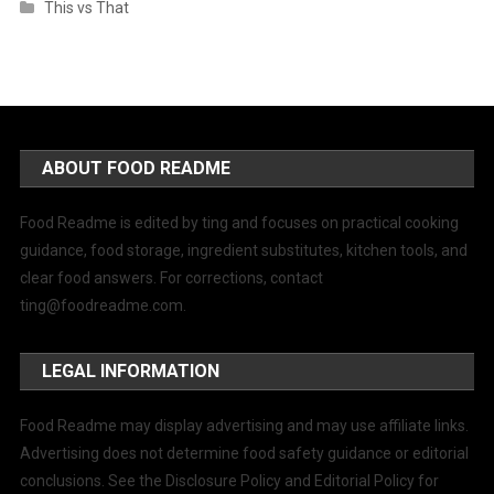
This vs That
ABOUT FOOD README
Food Readme is edited by ting and focuses on practical cooking
guidance, food storage, ingredient substitutes, kitchen tools, and
clear food answers. For corrections, contact
ting@foodreadme.com
.
LEGAL INFORMATION
Food Readme may display advertising and may use affiliate links.
Advertising does not determine food safety guidance or editorial
conclusions. See the Disclosure Policy and Editorial Policy for