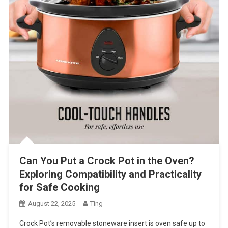
Can You Put a Crock Pot in the Oven?
Exploring Compatibility and Practicality
for Safe Cooking
August 22, 2025
Ting
Crock Pot’s removable stoneware insert is oven safe up to