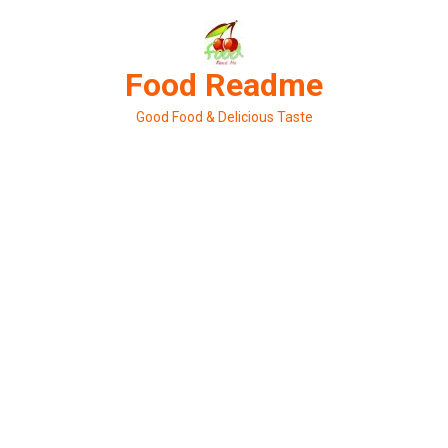
Skip
to
content
Food Readme
Good Food & Delicious Taste