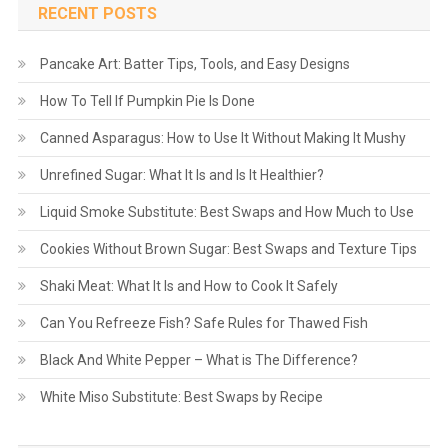
RECENT POSTS
Pancake Art: Batter Tips, Tools, and Easy Designs
How To Tell If Pumpkin Pie Is Done
Canned Asparagus: How to Use It Without Making It Mushy
Unrefined Sugar: What It Is and Is It Healthier?
Liquid Smoke Substitute: Best Swaps and How Much to Use
Cookies Without Brown Sugar: Best Swaps and Texture Tips
Shaki Meat: What It Is and How to Cook It Safely
Can You Refreeze Fish? Safe Rules for Thawed Fish
Black And White Pepper – What is The Difference?
White Miso Substitute: Best Swaps by Recipe