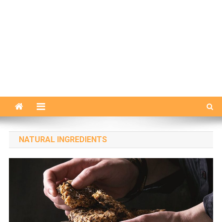
NATURAL INGREDIENTS