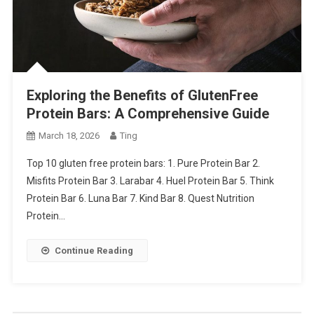
Exploring the Benefits of GlutenFree
Protein Bars: A Comprehensive Guide
March 18, 2026
Ting
Top 10 gluten free protein bars: 1. Pure Protein Bar 2.
Misfits Protein Bar 3. Larabar 4. Huel Protein Bar 5. Think
Protein Bar 6. Luna Bar 7. Kind Bar 8. Quest Nutrition
Protein…
Continue Reading