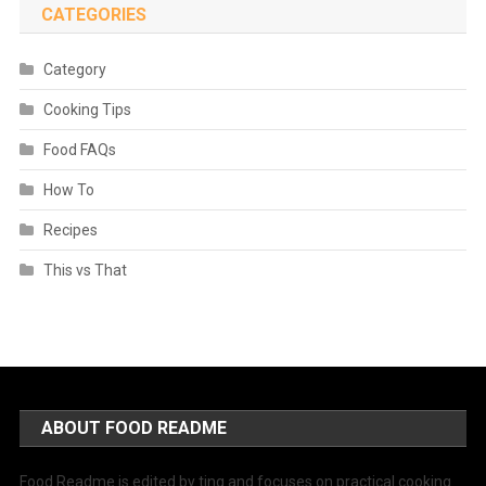
CATEGORIES
Category
Cooking Tips
Food FAQs
How To
Recipes
This vs That
ABOUT FOOD README
Food Readme is edited by ting and focuses on practical cooking